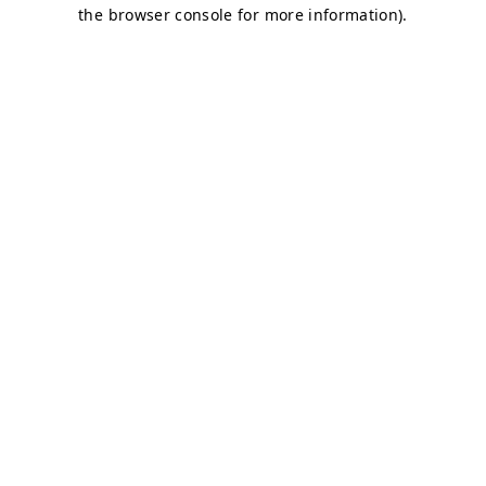
the browser console for more information).