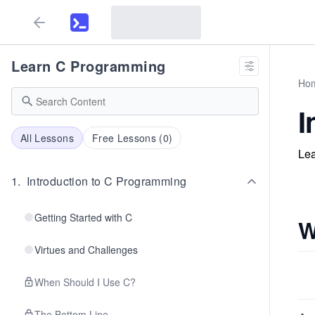
Learn C Programming
Ho
I
All Lessons
Free Lessons (
0
)
Lea
1
.
Introduction to C Programming
Getting Started with C
W
Virtues and Challenges
When Should I Use C?
The Bottom Line