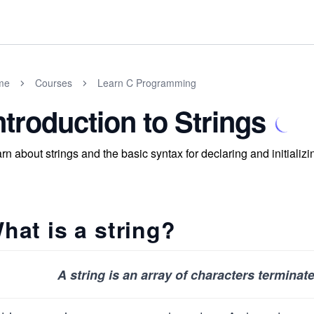
me
Courses
Learn C Programming
ntroduction to Strings
rn about strings and the basic syntax for declaring and initializin
hat is a string?
A string is an array of characters terminat