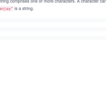
string comprises one or more characters. A character can
is a string.
anjay"