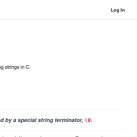
Log In
g strings in C.
ed by a special string terminator,
.
\0