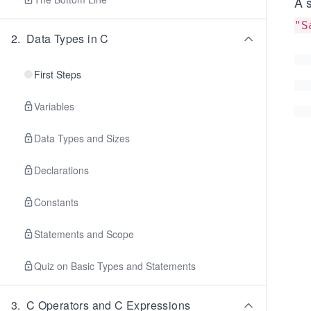
A 
"S
2
.
Data Types in C
First Steps
Variables
Data Types and Sizes
Declarations
Constants
Statements and Scope
Quiz on Basic Types and Statements
3
.
C Operators and C Expressions