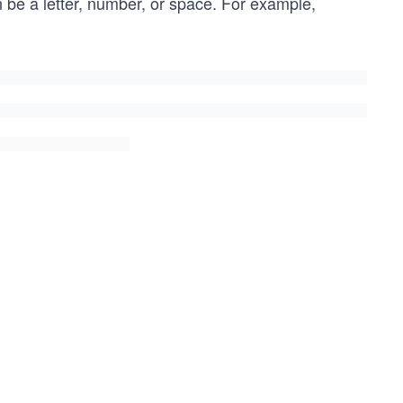
 be a letter, number, or space. For example,