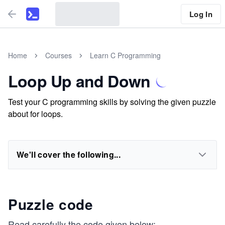
Log In
Home
Courses
Learn C Programming
Loop Up and Down
Test your C programming skills by solving the given puzzle
about for loops.
We'll cover the following...
Puzzle code
Read carefully the code given below: