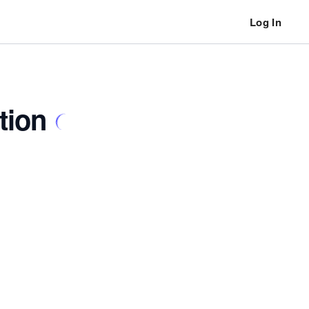
Log In
tion