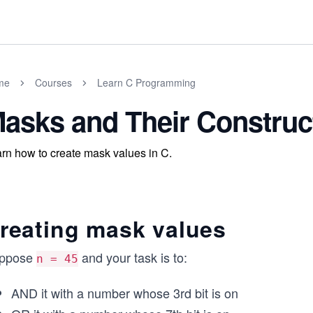
me
Courses
Learn C Programming
asks and Their Construc
rn how to create mask values in C.
reating mask values
ppose
and your task is to:
n = 45
AND it with a number whose 3rd bit is on