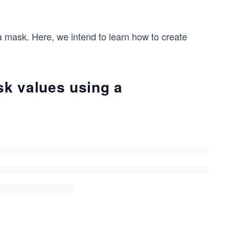
 mask. Here, we intend to learn how to create
k values using a