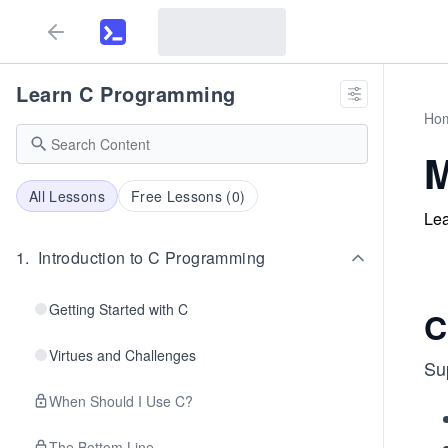
Learn C Programming
Ho
M
All Lessons
Free Lessons (
0
)
Lea
1
.
Introduction to C Programming
Getting Started with C
C
Virtues and Challenges
Su
When Should I Use C?
The Bottom Line