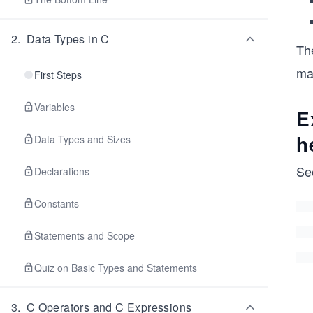
2
.
Data Types in C
Th
ma
First Steps
Variables
E
h
Data Types and Sizes
Se
Declarations
Constants
Statements and Scope
Quiz on Basic Types and Statements
3
.
C Operators and C Expressions