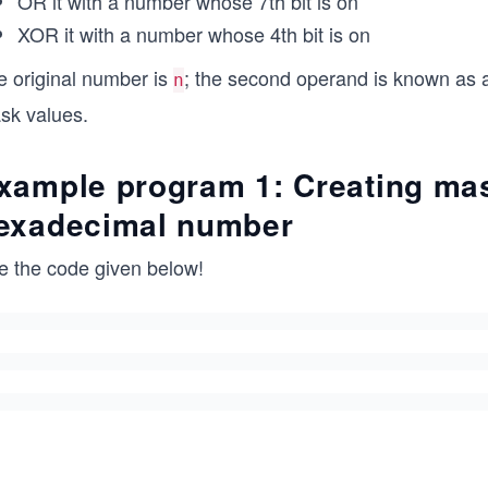
OR it with a number whose 7th bit is on
XOR it with a number whose 4th bit is on
e original number is
; the second operand is known as a
n
sk values.
xample program 1: Creating mas
exadecimal number
e the code given below!