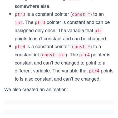
somewhere else.
is a constant pointer (
) to an
ptr3
const *
. The
pointer is constant and can be
int
ptr3
assigned only once. The variable that
ptr
points to isn’t constant and can be changed.
is a constant pointer (
) to a
ptr4
const *
constant int (
). The
pointer is
const int
ptr4
constant and can’t be changed to point to a
different variable. The variable that
points
ptr4
to is also constant and can’t be changed.
We also created an animation: