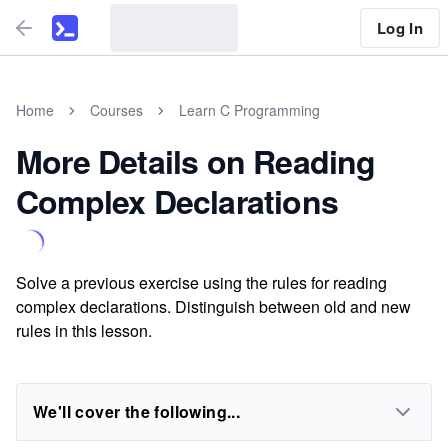
Log In
Home
Courses
Learn C Programming
More Details on Reading
Complex Declarations
Solve a previous exercise using the rules for reading
complex declarations. Distinguish between old and new
rules in this lesson.
We'll cover the following...