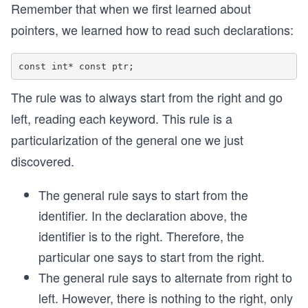
Remember that when we first learned about
pointers, we learned how to read such declarations:
The rule was to always start from the right and go
left, reading each keyword. This rule is a
particularization of the general one we just
discovered.
The general rule says to start from the
identifier. In the declaration above, the
identifier is to the right. Therefore, the
particular one says to start from the right.
The general rule says to alternate from right to
left. However, there is nothing to the right, only