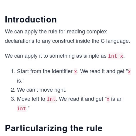
Introduction
We can apply the rule for reading complex
declarations to any construct inside the C language.
We can apply it to something as simple as
.
int x
Start from the identifier
. We read it and get "
x
x
is."
We can’t move right.
Move left to
. We read it and get "
is an
int
x
."
int
Particularizing the rule