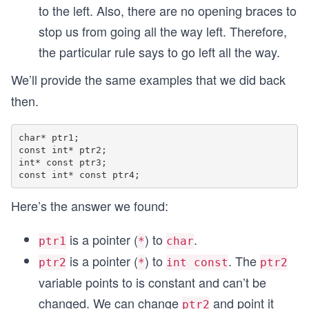
to the left. Also, there are no opening braces to
stop us from going all the way left. Therefore,
the particular rule says to go left all the way.
We’ll provide the same examples that we did back
then.
char* ptr1;

const int* ptr2;

int* const ptr3;

Here’s the answer we found:
is a pointer (
) to
.
ptr1
*
char
is a pointer (
) to
. The
ptr2
*
int const
ptr2
variable points to is constant and can’t be
changed. We can change
and point it
ptr2