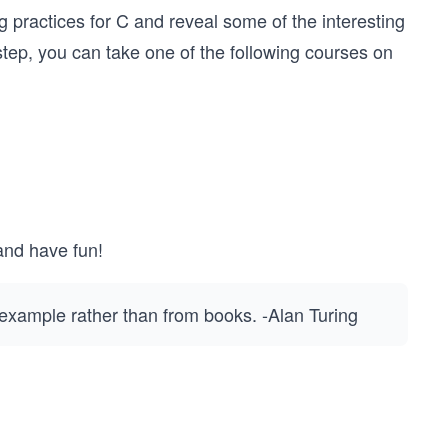
 practices for C and reveal some of the interesting
t step, you can take one of the following courses on
and have fun!
 example rather than from books. -Alan Turing