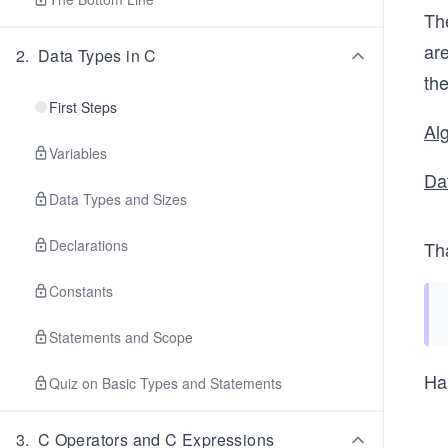
The
are
2
.
Data Types in C
the
First Steps
Al
Variables
Da
Data Types and Sizes
Declarations
Th
Constants
Statements and Scope
Ha
Quiz on Basic Types and Statements
3
.
C Operators and C Expressions