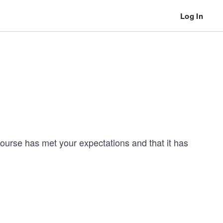
Log In
 course has met your expectations and that it has