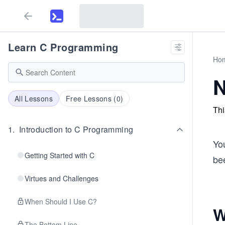
Learn C Programming
Ho
N
All Lessons
Free Lessons (
0
)
Thi
1
.
Introduction to C Programming
You
Getting Started with C
bee
Virtues and Challenges
When Should I Use C?
W
The Bottom Line