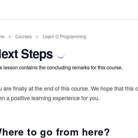
me
Courses
Learn C Programming
ext Steps
s lesson contains the concluding remarks for this course.
 are finally at the end of this course. We hope that this
n a positive learning experience for you.
here to go from here?