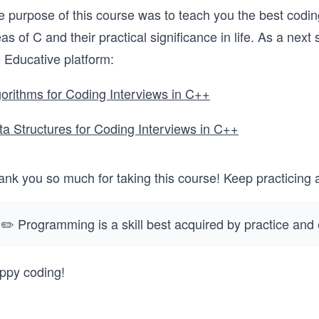
 purpose of this course was to teach you the best coding
as of C and their practical significance in life. As a nex
 Educative platform:
gorithms for Coding Interviews in C++
ta Structures for Coding Interviews in C++
ank you so much for taking this course! Keep practicing 
✏️ Programming is a skill best acquired by practice and
ppy coding!