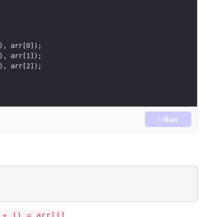
Run
.
 + i) = arr[i]