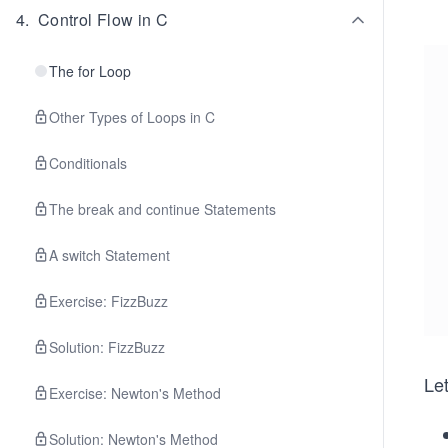
4
.
Control Flow in C
The for Loop
Other Types of Loops in C
Conditionals
The break and continue Statements
A switch Statement
Exercise: FizzBuzz
Solution: FizzBuzz
Le
Exercise: Newton's Method
Solution: Newton's Method