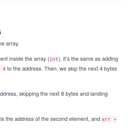
s
he array.
ment inside the array (
), it’s the same as adding
int
to the address. Then, we skip the next 4 bytes
 4
ddress, skipping the next 8 bytes and landing
is the address of the second element, and
arr +