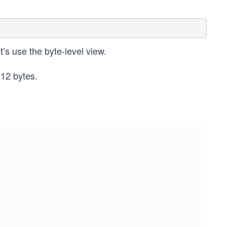
et’s use the byte-level view.
 12 bytes.