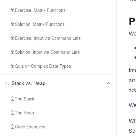
Exercise: Matrix Functions
P
Solution: Matrix Functions
We
Exercise: Input via Command Line
Solution: Input via Command Line
Quiz on Complex Data Types
Int
ar
7
.
Stack vs. Heap
ad
The Stack
We
The Heap
Wh
Code Examples
So