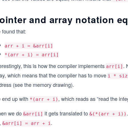
ointer and array notation e
 found that:
arr + i = &arr[i]
*(arr + i) = arr[i]
erestingly, this is how the compiler implements
. 
arr[i]
ray, which means that the compiler has to move
i * siz
dress (see the memory drawing).
 end up with
, which reads as “read the int
*(arr + i)
en we do
it gets translated to
&arr[i]
&(*(arr + i))
,
.
&arr[i] = arr + i