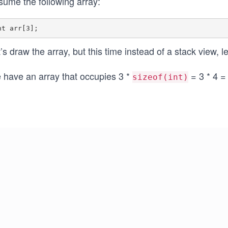
sume the following array:
’s draw the array, but this time instead of a stack view, l
 have an array that occupies 3 *
= 3 * 4 =
sizeof(int)