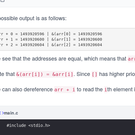
ossible output is as follows:
rr + 0 = 1493920596 | &(arr[0] = 1493920596

rr + 1 = 1493920600 | &(arr[1] = 1493920600

 see that the addresses are equal, which means that
ar
te that
. Since
has higher prio
&(arr[i]) = &arr[i]
[]
 can also dereference
to read the
th element 
arr + i
i
main.c