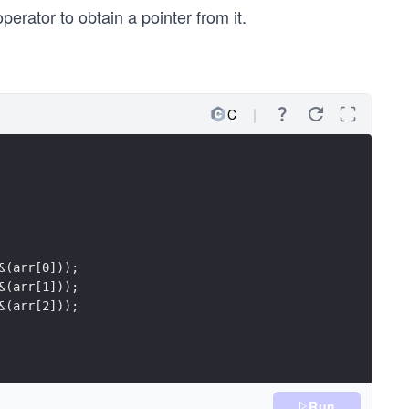
perator to obtain a pointer from it.
C
&(arr[0]));
&(arr[1]));
&(arr[2]));
Run