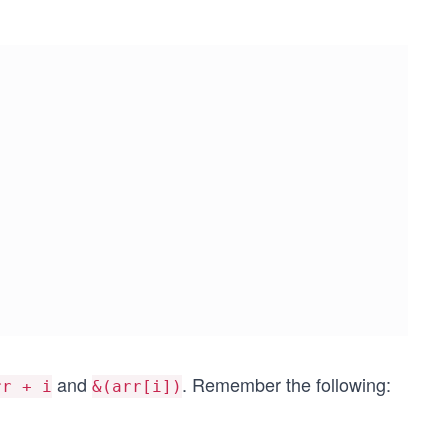
and
. Remember the following:
rr + i
&(arr[i])