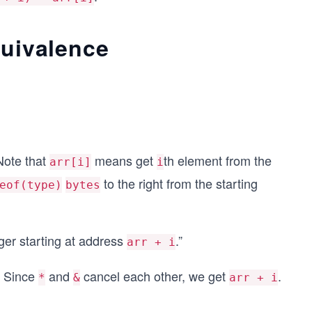
quivalence
Note that
means get
th element from the
arr[i]
i
to the right from the starting
eof(type)
bytes
eger starting at address
.”
arr + i
. Since
and
cancel each other, we get
.
*
&
arr + i