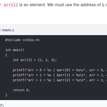
is an element. We must use the address-of
o
arr[i]
&
main.c
#include <stdio.h>
int main()
{
    int arr[3] = {1, 2, 3};
    printf("arr + 0 = %u | &arr[0] = %u\n", arr + 0, 
    printf("arr + 1 = %u | &arr[1] = %u\n", arr + 1, 
    printf("arr + 2 = %u | &arr[2] = %u\n", arr + 2, 
    return 0;
}