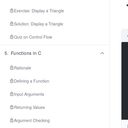
Exercise: Display a Triangle
Solution: Display a Triangle
Quiz on Control Flow
5
.
Functions in C
Rationale
Defining a Function
Input Arguments
Returning Values
Argument Checking