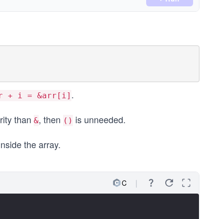
.
r + i = &arr[i]
rity than
, then
is unneeded.
&
()
inside the array.
C