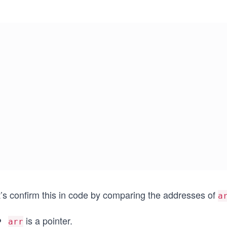
t’s confirm this in code by comparing the addresses of
a
is a pointer.
arr