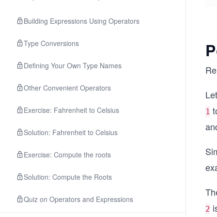
Building Expressions Using Operators
Type Conversions
P
Defining Your Own Type Names
Re
Other Convenient Operators
Let
t
Exercise: Fahrenheit to Celsius
1
and
Solution: Fahrenheit to Celsius
Sim
Exercise: Compute the roots
exa
Solution: Compute the Roots
Th
Quiz on Operators and Expressions
i
2