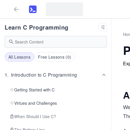
Learn C Programming
Ho
P
All Lessons
Free Lessons (
0
)
Exp
1
.
Introduction to C Programming
Getting Started with C
A
Virtues and Challenges
We 
Th
When Should I Use C?
The Bottom Line