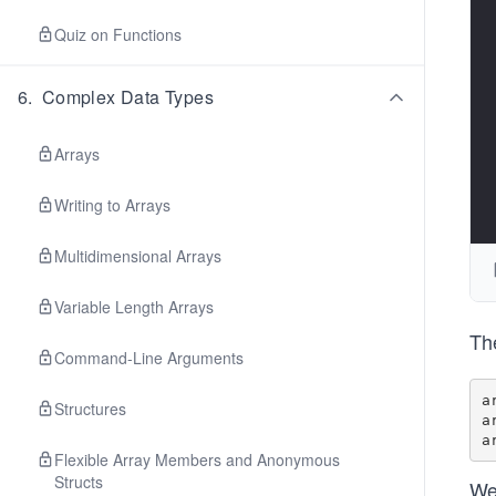
Quiz on Functions
6
.
Complex Data Types
Arrays
Writing to Arrays
Multidimensional Arrays
Variable Length Arrays
The
Command-Line Arguments
a
Structures
a
Flexible Array Members and Anonymous
Structs
We