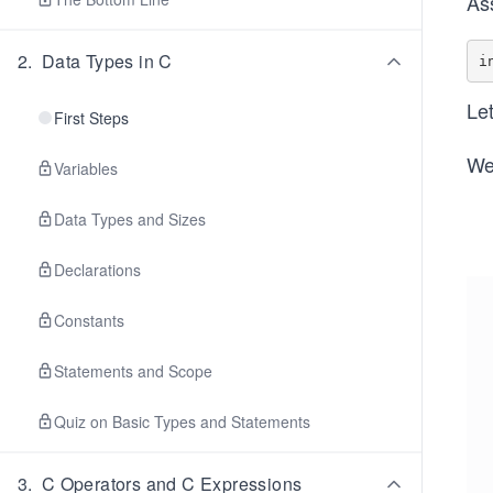
As
2
.
Data Types in C
Let
First Steps
We
Variables
Data Types and Sizes
Declarations
Constants
Statements and Scope
Quiz on Basic Types and Statements
3
.
C Operators and C Expressions