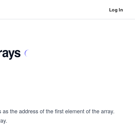
Log In
rays
s the address of the first element of the array.
ray.