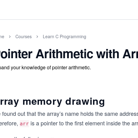
me
Courses
Learn C Programming
ointer Arithmetic with Ar
and your knowledge of pointer arithmetic.
rray memory drawing
found out that the array’s name holds the same address a
erefore,
is a pointer to the first element inside the ar
arr