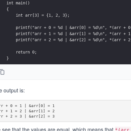
}
 output is:
rr + 0 = 1 | &arr[0] = 1

rr + 1 = 2 | &arr[1] = 2

 see that the values are equal, which means that
*(arr