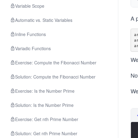
Variable Scope
A p
Automatic vs. Static Variables
Inline Functions
a
a
Variadic Functions
We
Exercise: Compute the Fibonacci Number
No
Solution: Compute the Fibonacci Number
We
Exercise: Is the Number Prime
Solution: Is the Number Prime
Exercise: Get nth Prime Number
Solution: Get nth Prime Number