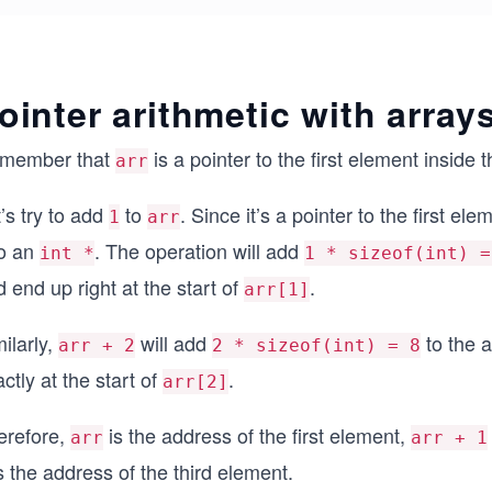
ointer arithmetic with array
member that
is a pointer to the first element inside t
arr
’s try to add
to
. Since it’s a pointer to the first ele
1
arr
o an
. The operation will add
int *
1 * sizeof(int) =
 end up right at the start of
.
arr[1]
ilarly,
will add
to the a
arr + 2
2 * sizeof(int) = 8
ctly at the start of
.
arr[2]
erefore,
is the address of the first element,
arr
arr + 1
s the address of the third element.