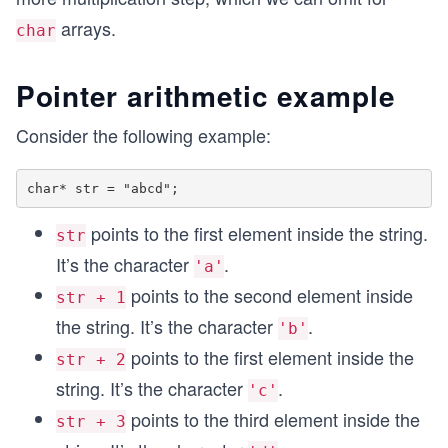
arrays.
char
Pointer arithmetic example
Consider the following example:
points to the first element inside the string.
str
It’s the character
.
'a'
points to the second element inside
str + 1
the string. It’s the character
.
'b'
points to the first element inside the
str + 2
string. It’s the character
.
'c'
points to the third element inside the
str + 3