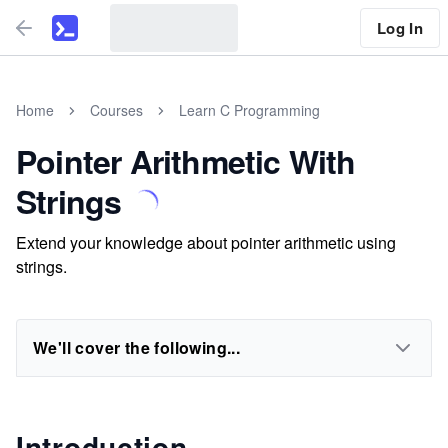
Log In
Home
Courses
Learn C Programming
Pointer Arithmetic With
Strings
Extend your knowledge about pointer arithmetic using
strings.
We'll cover the following...
Introduction