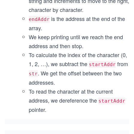
string and increments to move to the right,
character by character.
is the address at the end of the
endAddr
array.
We keep printing until we reach the end
address and then stop.
To calculate the index of the character (0,
1, 2, …), we subtract the
from
startAddr
. We get the offset between the two
str
addresses.
To read the character at the current
address, we dereference the
startAddr
pointer.