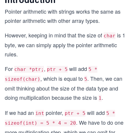
Pointer arithmetic with strings works the same as
pointer arithmetic with other array types.
However, keeping in mind that the size of
is 1
char
byte, we can simply apply the pointer arithmetic
rules.
For
,
will add
char *ptr;
ptr + 5
5 *
, which is equal to
. Then, we can
sizeof(char)
5
omit thinking about the size of the data type and
doing multiplication because the size is
.
1
If we had an
pointer,
will add
int
ptr + 5
5 *
. We have to do one
sizeof(int) = 5 * 4 = 20
more multiplication step, which we can omit for