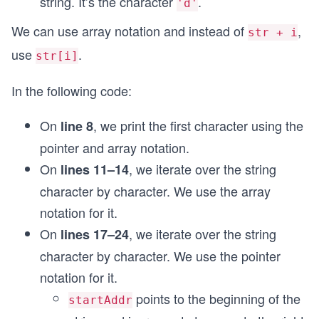
string. It’s the character
.
'd'
We can use array notation and instead of
,
str + i
use
.
str[i]
In the following code:
On
, we print the first character using the
line 8
pointer and array notation.
On
, we iterate over the string
lines 11–14
character by character. We use the array
notation for it.
On
, we iterate over the string
lines 17–24
character by character. We use the pointer
notation for it.
points to the beginning of the
startAddr