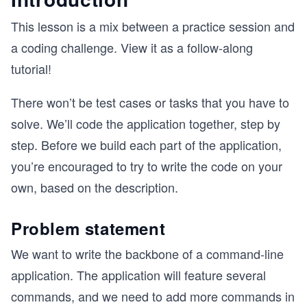
This lesson is a mix between a practice session and
a coding challenge. View it as a follow-along
tutorial!
There won’t be test cases or tasks that you have to
solve. We’ll code the application together, step by
step. Before we build each part of the application,
you’re encouraged to try to write the code on your
own, based on the description.
Problem statement
We want to write the backbone of a command-line
application. The application will feature several
commands, and we need to add more commands in