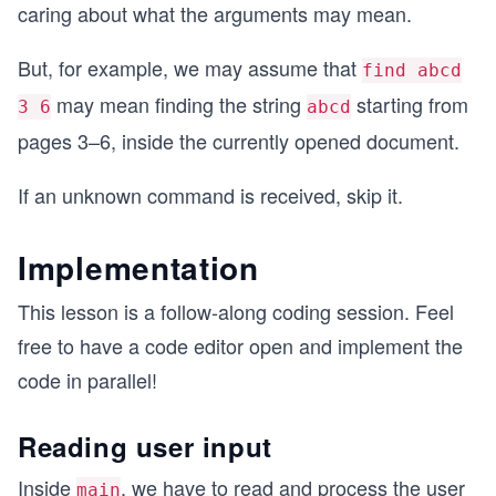
caring about what the arguments may mean.
But, for example, we may assume that
find abcd
may mean finding the string
starting from
3 6
abcd
pages 3–6, inside the currently opened document.
If an unknown command is received, skip it.
Implementation
This lesson is a follow-along coding session. Feel
free to have a code editor open and implement the
code in parallel!
Reading user input
Inside
, we have to read and process the user
main