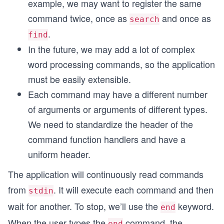
example, we may want to register the same
command twice, once as
and once as
search
.
find
In the future, we may add a lot of complex
word processing commands, so the application
must be easily extensible.
Each command may have a different number
of arguments or arguments of different types.
We need to standardize the header of the
command function handlers and have a
uniform header.
The application will continuously read commands
from
. It will execute each command and then
stdin
wait for another. To stop, we’ll use the
keyword.
end
When the user types the
command, the
end