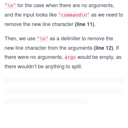
for the case when there are no arguments,
"\n"
and the input looks like
as we need to
"command\n"
remove the new line character
.
(line 11)
Then, we use
as a delimiter to remove the
"\n"
new line character from the arguments
. If
(line 12)
there were no arguments,
would be empty, as
args
there wouldn’t be anything to split.