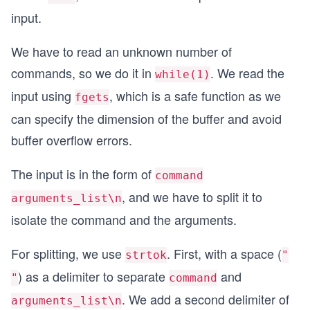
input.
We have to read an unknown number of
commands, so we do it in
. We read the
while(1)
input using
, which is a safe function as we
fgets
can specify the dimension of the buffer and avoid
buffer overflow errors.
The input is in the form of
command
, and we have to split it to
arguments_list\n
isolate the command and the arguments.
For splitting, we use
. First, with a space (
strtok
"
) as a delimiter to separate
and
"
command
. We add a second delimiter of
arguments_list\n