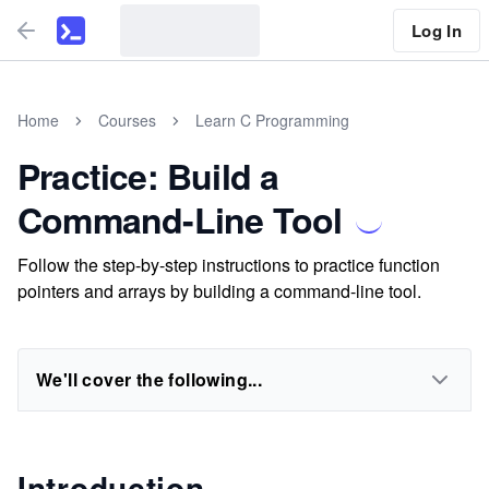
Log In
Home
Courses
Learn C Programming
Practice: Build a
Command-Line Tool
Follow the step-by-step instructions to practice function
pointers and arrays by building a command-line tool.
We'll cover the following...
Introduction