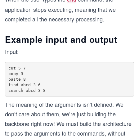
application stops executing, meaning that we
completed all the necessary processing.
Example input and output
Input:
cut 5 7

copy 3

paste 8

find abcd 3 6

The meaning of the arguments isn’t defined. We
don’t care about them, we’re just building the
backbone right now! We must build the architecture
to pass the arguments to the commands, without