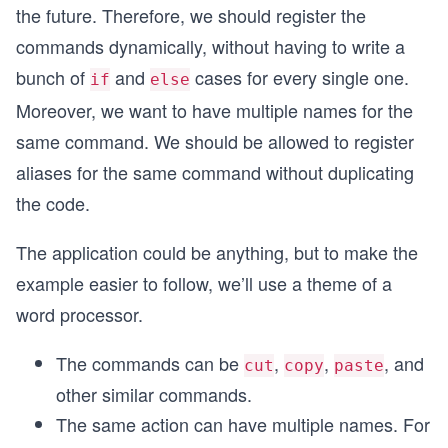
the future. Therefore, we should register the
commands dynamically, without having to write a
bunch of
and
cases for every single one.
if
else
Moreover, we want to have multiple names for the
same command. We should be allowed to register
aliases for the same command without duplicating
the code.
The application could be anything, but to make the
example easier to follow, we’ll use a theme of a
word processor.
The commands can be
,
,
, and
cut
copy
paste
other similar commands.
The same action can have multiple names. For