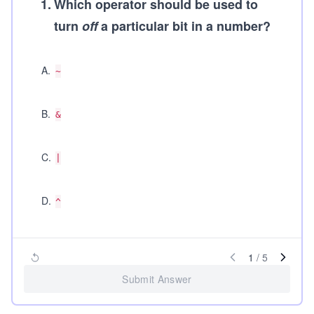
1
.
Which operator should be used to
turn
off
a particular bit in a number?
A
.
~
B
.
&
C
.
|
D
.
^
1
/
5
Submit Answer