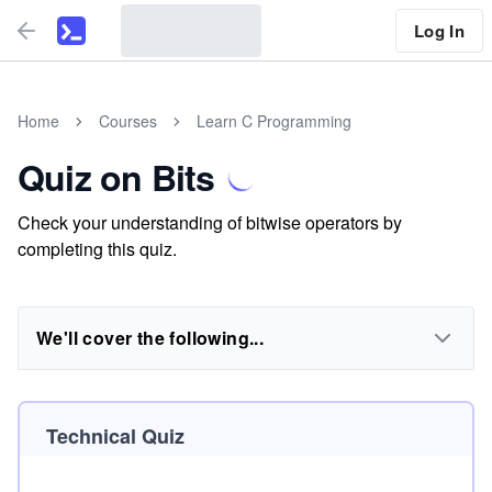
Log In
Home
Courses
Learn C Programming
Quiz on Bits
Check your understanding of bitwise operators by
completing this quiz.
We'll cover the following...
Technical Quiz