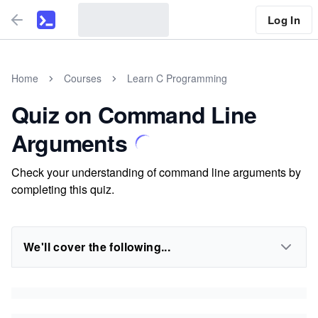
Log In
Home
Courses
Learn C Programming
Quiz on Command Line
Arguments
Check your understanding of command line arguments by
completing this quiz.
We'll cover the following...