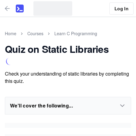
Log In
Home
Courses
Learn C Programming
Quiz on Static Libraries
Check your understanding of static libraries by completing
this quiz.
We'll cover the following...