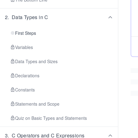
2
.
Data Types in C
First Steps
Variables
Data Types and Sizes
Declarations
Constants
Statements and Scope
Quiz on Basic Types and Statements
3
.
C Operators and C Expressions