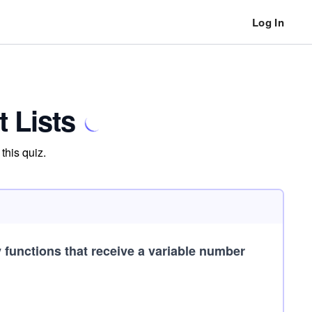
Log In
 Lists
this quiz.
 functions that receive a variable number