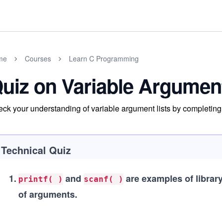
me
Courses
Learn C Programming
uiz on Variable Argument
ck your understanding of variable argument lists by completing 
Technical Quiz
1
.
and
are examples of library
printf( )
scanf( )
of arguments.