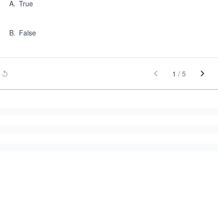
A
.
True
B
.
False
1
/
5