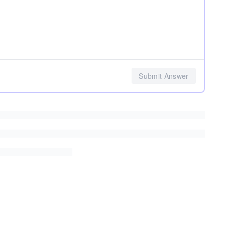
Submit Answer