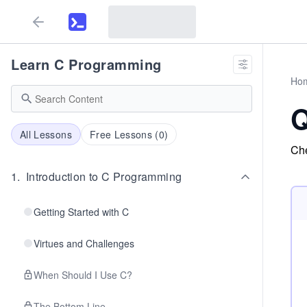
Learn C Programming
Ho
Q
All Lessons
Free Lessons (
0
)
Che
1
.
Introduction to C Programming
Getting Started with C
Virtues and Challenges
When Should I Use C?
The Bottom Line