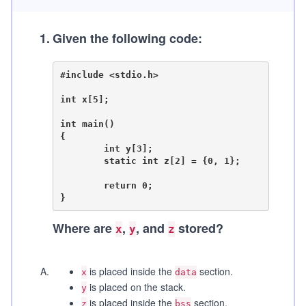
1
.
Given the following code:
#include <stdio.h>

int x[5];

int main()

{

	int y[3];

	static int z[2] = {0, 1};

	return 0;

Where are
,
, and
stored?
x
y
z
A
.
is placed inside the
section.
x
data
is placed on the stack.
y
is placed inside the
section.
z
bss