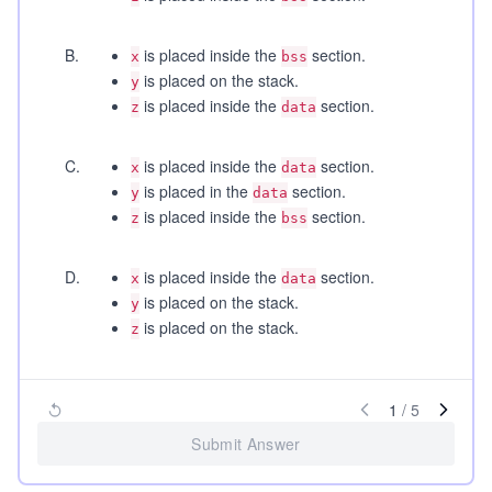
B
.
is placed inside the
section.
x
bss
is placed on the stack.
y
is placed inside the
section.
z
data
C
.
is placed inside the
section.
x
data
is placed in the
section.
y
data
is placed inside the
section.
z
bss
D
.
is placed inside the
section.
x
data
is placed on the stack.
y
is placed on the stack.
z
1
/
5
Submit Answer