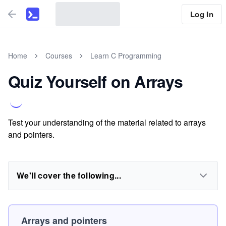
Log In
Home
Courses
Learn C Programming
Quiz Yourself on Arrays
Test your understanding of the material related to arrays
and pointers.
We'll cover the following...
Arrays and pointers