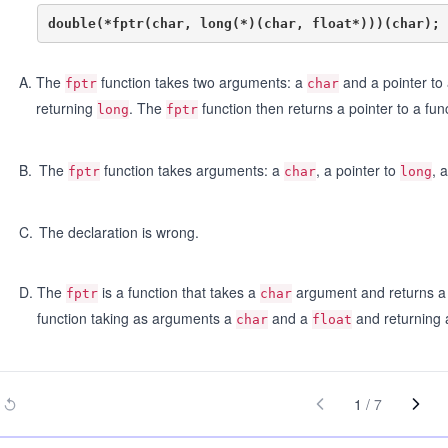
A
.
The
function takes two arguments: a
and a pointer to
fptr
char
returning
. The
function then returns a pointer to a fun
long
fptr
B
.
The
function takes arguments: a
, a pointer to
, 
fptr
char
long
C
.
The declaration is wrong.
D
.
The
is a function that takes a
argument and returns a p
fptr
char
function taking as arguments a
and a
and returning 
char
float
1
/
7