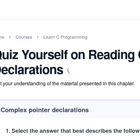
me
Courses
Learn C Programming
uiz Yourself on Reading
eclarations
t your understanding of the material presented in this chapter.
Complex pointer declarations
1
.
Select the answer that best describes the follow