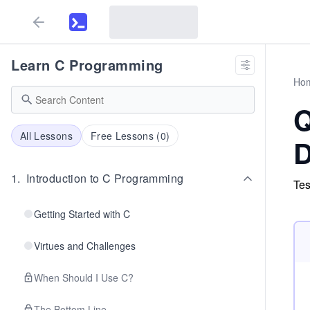
Learn C Programming
Ho
Q
All Lessons
Free Lessons (
0
)
D
1
.
Introduction to C Programming
Tes
Getting Started with C
Virtues and Challenges
When Should I Use C?
The Bottom Line