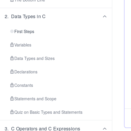
2
.
Data Types in C
First Steps
Variables
Data Types and Sizes
Declarations
Constants
Statements and Scope
Quiz on Basic Types and Statements
3
.
C Operators and C Expressions