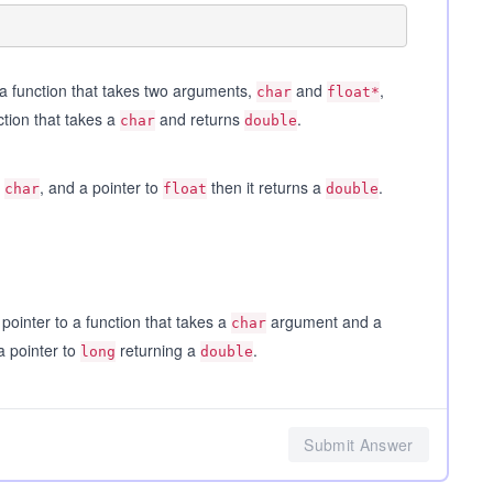
 a function that takes two arguments,
and
,
char
float*
ction that takes a
and returns
.
char
double
a
, and a pointer to
then it returns a
.
char
float
double
ointer to a function that takes a
argument and a
char
a pointer to
returning a
.
long
double
Submit Answer