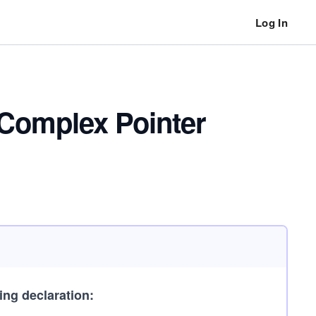
Log In
 Complex Pointer
ing declaration: