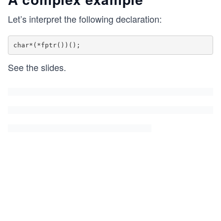
Let’s interpret the following declaration:
See the slides.