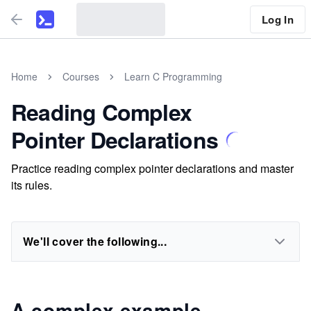
Log In
Home
Courses
Learn C Programming
Reading Complex
Pointer Declarations
Practice reading complex pointer declarations and master
its rules.
We'll cover the following...
A complex example