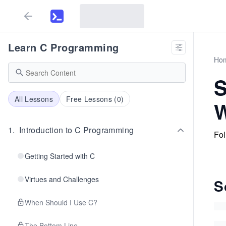
Learn C Programming
Ho
S
All Lessons
Free Lessons (
0
)
1
.
Introduction to C Programming
Fol
Getting Started with C
Virtues and Challenges
S
When Should I Use C?
The Bottom Line