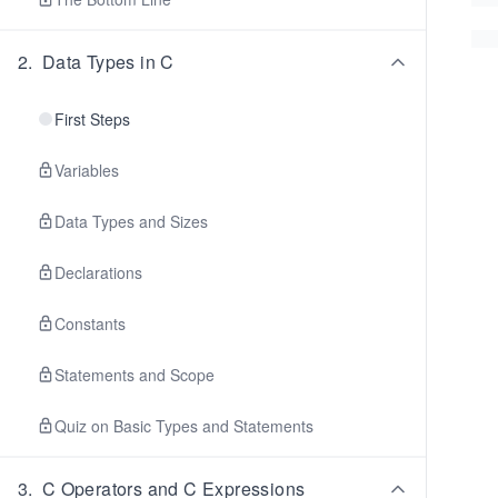
2
.
Data Types in C
First Steps
Variables
Data Types and Sizes
Declarations
Constants
Statements and Scope
Quiz on Basic Types and Statements
3
.
C Operators and C Expressions