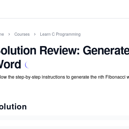
me
Courses
Learn C Programming
olution Review: Generate
Word
low the step-by-step instructions to generate the nth Fibonacci 
olution