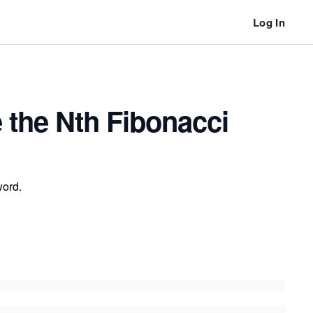
Log In
 the Nth Fibonacci
word.