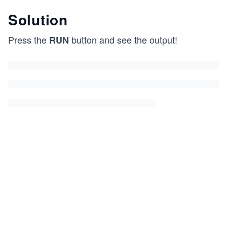
Solution
Press the
button and see the output!
RUN