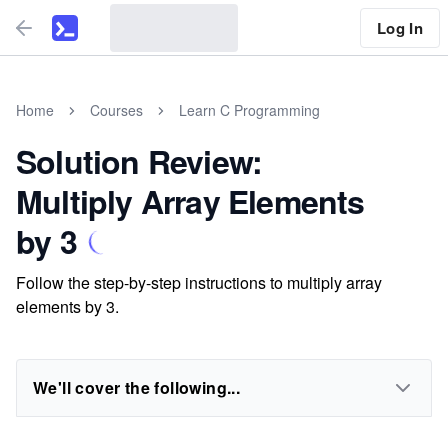
Log In
Home
Courses
Learn C Programming
Solution Review:
Multiply Array Elements
by 3
Follow the step-by-step instructions to multiply array
elements by 3.
We'll cover the following...