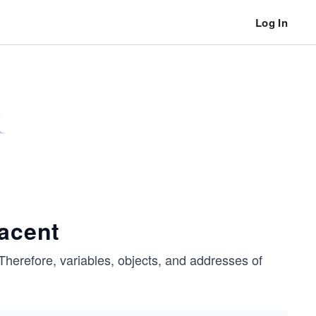
Log In
jacent
Therefore, variables, objects, and addresses of