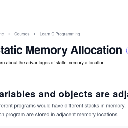
me
Courses
Learn C Programming
tatic Memory Allocation
rn about the advantages of static memory allocation.
ariables and objects are ad
fferent programs would have different stacks in memory. 
ch program are stored in adjacent memory locations.