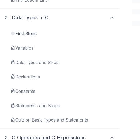
2
.
Data Types in C
First Steps
Variables
Data Types and Sizes
Declarations
Constants
Statements and Scope
Quiz on Basic Types and Statements
3
.
C Operators and C Expressions