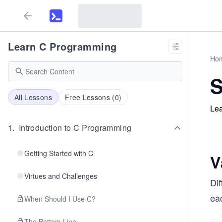
Learn C Programming
Ho
S
All Lessons
Free Lessons (
0
)
Lea
1
.
Introduction to C Programming
Getting Started with C
V
Virtues and Challenges
Di
ea
When Should I Use C?
The Bottom Line