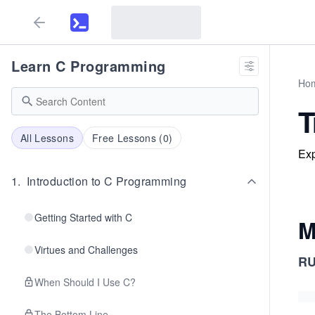
Learn C Programming
Ho
T
All Lessons
Free Lessons (
0
)
Exp
1
.
Introduction to C Programming
Getting Started with C
M
Virtues and Challenges
R
When Should I Use C?
The Bottom Line