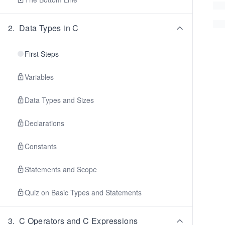
2
.
Data Types in C
First Steps
Variables
Data Types and Sizes
Declarations
Constants
Statements and Scope
Quiz on Basic Types and Statements
3
.
C Operators and C Expressions