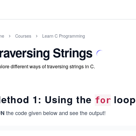
me
Courses
Learn C Programming
raversing Strings
lore different ways of traversing strings in C.
ethod 1: Using the
loop
for
the code given below and see the output!
UN