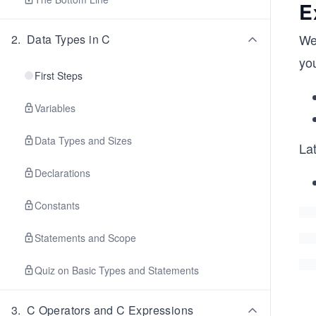
E
We
2
.
Data Types in C
yo
First Steps
Variables
Data Types and Sizes
Lat
Declarations
Constants
Statements and Scope
Quiz on Basic Types and Statements
3
.
C Operators and C Expressions