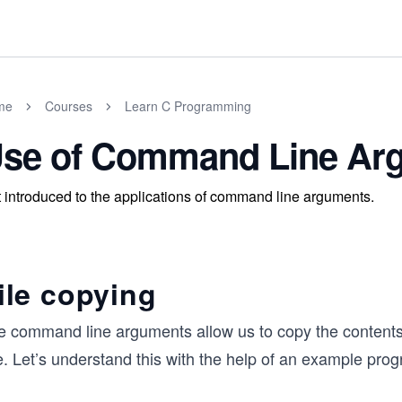
me
Courses
Learn C Programming
se of Command Line Ar
 introduced to the applications of command line arguments.
ile copying
e command line arguments allow us to copy the contents
e. Let’s understand this with the help of an example pro