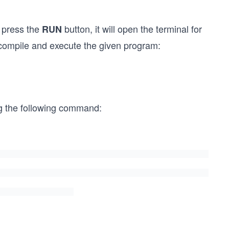
 press the
button, it will open the terminal for
RUN
 compile and execute the given program:
ng the following command: