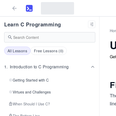
Learn C Programming
Ho
U
All Lessons
Free Lessons (
0
)
Get
1
.
Introduction to C Programming
Getting Started with C
F
Virtues and Challenges
Th
lin
When Should I Use C?
The Bottom Line