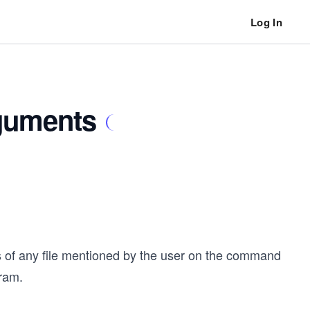
Log In
guments
 of any file mentioned by the user on the command
gram.