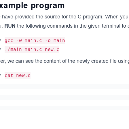
xample program
 have provided the source for the C program. When you
u.
the following commands in the given terminal to
RUN
gcc -w main.c -o main
./main main.c new.c
er, we can see the content of the newly created file usi
cat new.c