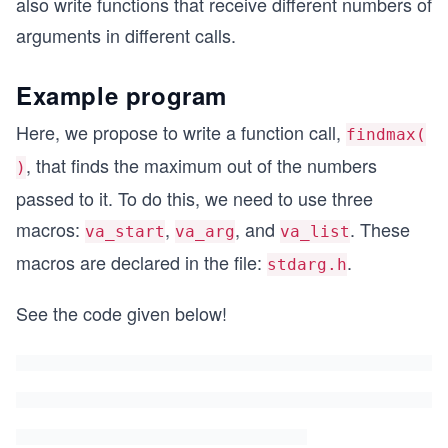
also write functions that receive different numbers of
arguments in different calls.
Example program
Here, we propose to write a function call,
findmax(
, that finds the maximum out of the numbers
)
passed to it. To do this, we need to use three
macros:
,
, and
. These
va_start
va_arg
va_list
macros are declared in the file:
.
stdarg.h
See the code given below!