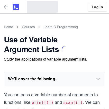
Log In
Home
Courses
Learn C Programming
Use of Variable
Argument Lists
Study the applications of variable argument lists.
We'll cover the following...
You can pass a variable number of arguments to
functions, like
and
. We can
printf( )
scanf( )