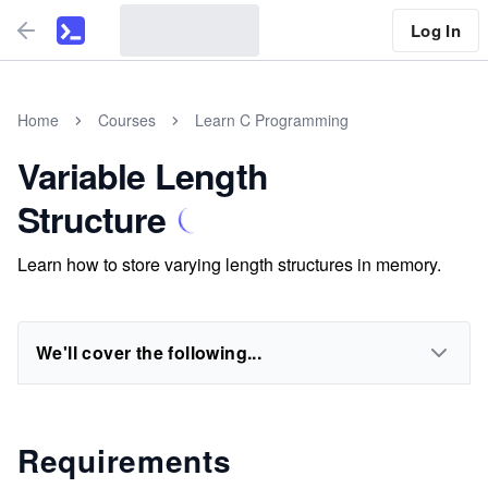
Log In
Home
Courses
Learn C Programming
Variable Length
Structure
Learn how to store varying length structures in memory.
We'll cover the following...
Requirements