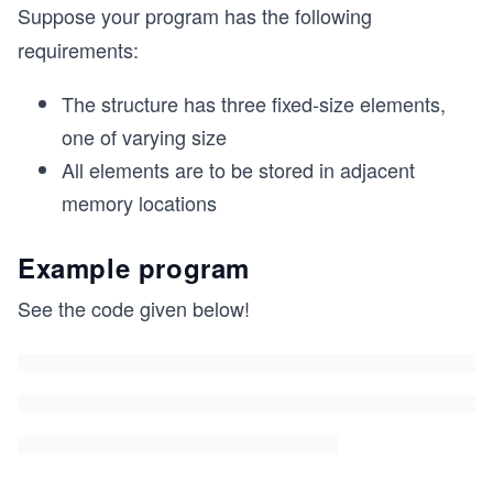
Suppose your program has the following
requirements:
The structure has three fixed-size elements,
one of varying size
All elements are to be stored in adjacent
memory locations
Example program
See the code given below!