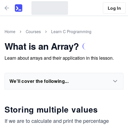
Log In
Home
Courses
Learn C Programming
What is an Array?
Learn about arrays and their application in this lesson.
We'll cover the following...
Storing multiple values
If we are to calculate and print the percentage