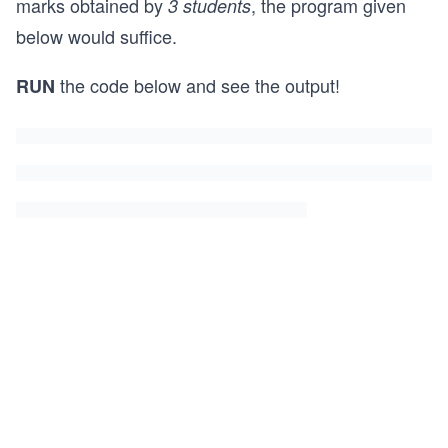
marks obtained by
, the program given
3 students
below would suffice.
the code below and see the output!
RUN