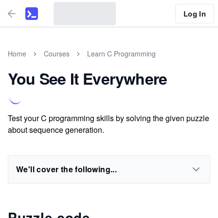
Log In
Home
Courses
Learn C Programming
You See It Everywhere
Test your C programming skills by solving the given puzzle
about sequence generation.
We'll cover the following...
Puzzle code