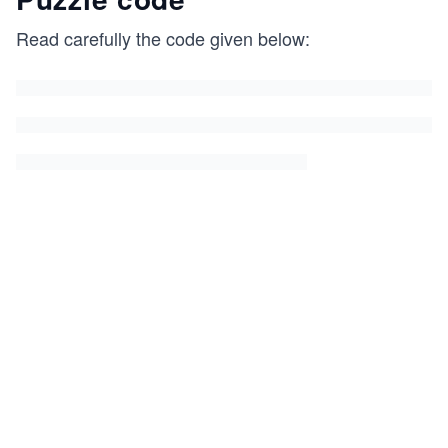
Read carefully the code given below: