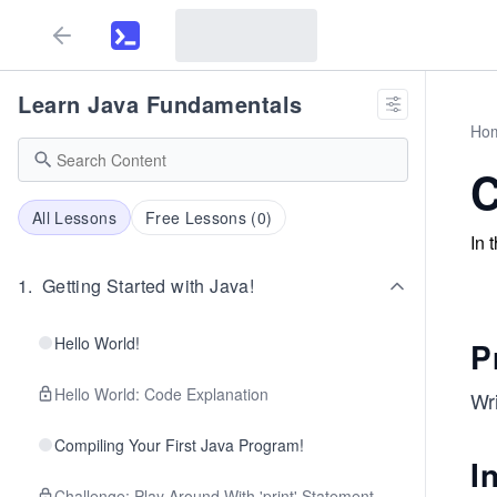
Learn Java Fundamentals
Ho
C
All Lessons
Free Lessons (
0
)
In 
1
.
Getting Started with Java!
Hello World!
P
Hello World: Code Explanation
Wr
Compiling Your First Java Program!
I
Challenge: Play Around With 'print' Statement