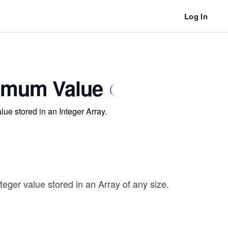
Log In
ximum Value
lue stored in an Integer Array.
eger value stored in an Array of any size.