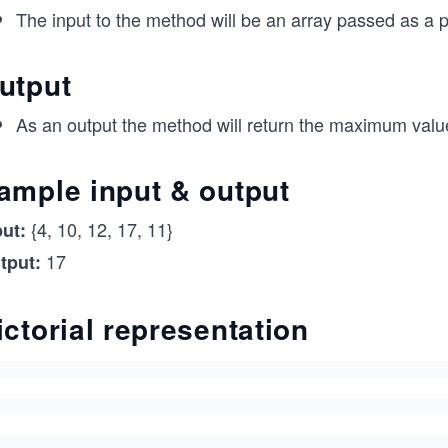
The input to the method will be an array passed as a 
utput
As an output the method will return the maximum value
ample input & output
{4, 10, 12, 17, 11}
put:
17
tput:
ictorial representation