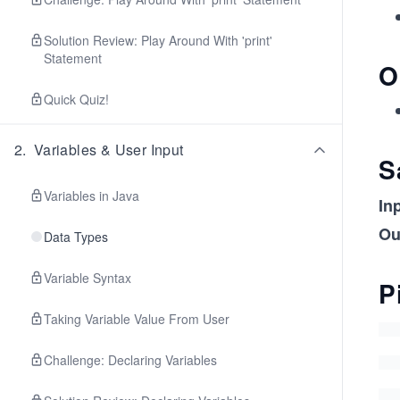
Solution Review: Play Around With 'print'
Statement
O
Quick Quiz!
2
.
Variables & User Input
S
Variables in Java
In
Ou
Data Types
Variable Syntax
P
Taking Variable Value From User
Challenge: Declaring Variables