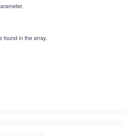
parameter.
 found in the array.