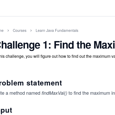
me
Courses
Learn Java Fundamentals
hallenge 1: Find the Ma
this challenge, you will figure out how to find out the maximum va
roblem statement
ite a method named
to find the maximum int
findMaxVal()
nput