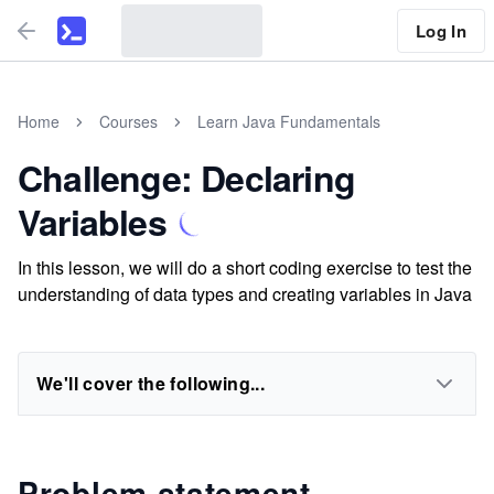
Log In
Home
Courses
Learn Java Fundamentals
Challenge: Declaring
Variables
In this lesson, we will do a short coding exercise to test the
understanding of data types and creating variables in Java
We'll cover the following...
Problem statement