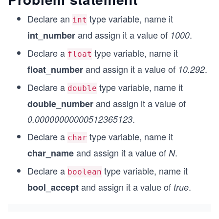
Declare an
type variable, name it
int
and assign it a value of
.
int_number
1000
Declare a
type variable, name it
float
and assign it a value of
.
float_number
10.292
Declare a
type variable, name it
double
and assign it a value of
double_number
.
0.00000000000512365123
Declare a
type variable, name it
char
and assign it a value of
.
char_name
N
Declare a
type variable, name it
boolean
and assign it a value of
.
bool_accept
true