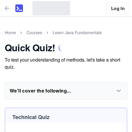
Log In
Home
Courses
Learn Java Fundamentals
Quick Quiz!
To test your understanding of methods, let's take a short
quiz.
We'll cover the following...
Technical Quiz