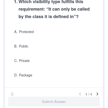
1
.
Which visibility type fulfills this
requirement: “It can only be called
by the class it is defined in”?
A
.
Protected
B
.
Public
C
.
Private
D
.
Package
1
/
4
Submit Answer