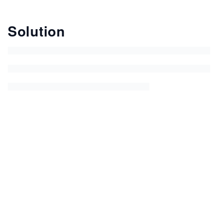
Solution