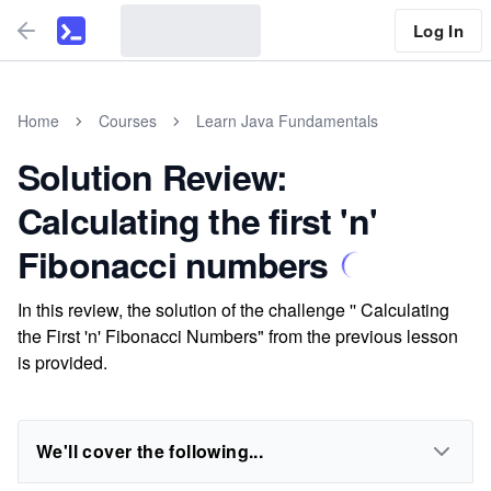
Log In
Home
Courses
Learn Java Fundamentals
Solution Review:
Calculating the first 'n'
Fibonacci numbers
In this review, the solution of the challenge '' Calculating
the First 'n' Fibonacci Numbers" from the previous lesson
is provided.
We'll cover the following...