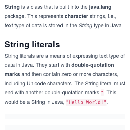
is a class that is built into the
String
java.lang
package. This represents
strings, i.e.,
character
text type of data is stored in the
type in Java.
String
String literals
String literals are a means of expressing text type of
data in Java. They start with
double-quotation
and then contain zero or more characters,
marks
including Unicode characters. The String literal must
end with another double-quotation marks
. This
"
would be a String in Java,
.
"Hello World!"