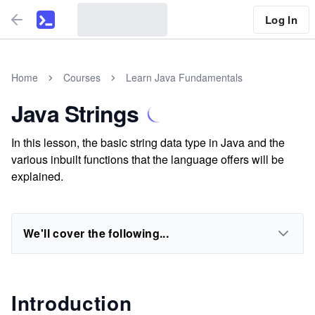
Log In
Home
Courses
Learn Java Fundamentals
Java Strings
In this lesson, the basic string data type in Java and the
various inbuilt functions that the language offers will be
explained.
We'll cover the following...
Introduction