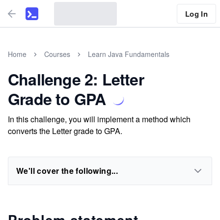
Log In
Home
Courses
Learn Java Fundamentals
Challenge 2: Letter
Grade to GPA
In this challenge, you will implement a method which
converts the Letter grade to GPA.
We'll cover the following...
Problem statement