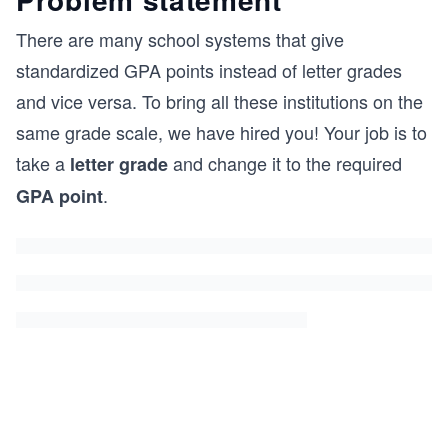
There are many school systems that give
standardized GPA points instead of letter grades
and vice versa. To bring all these institutions on the
same grade scale, we have hired you! Your job is to
take a
and change it to the required
letter grade
.
GPA point