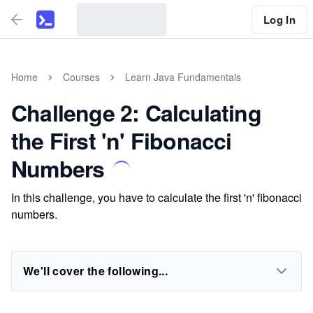
Log In
Home
Courses
Learn Java Fundamentals
Challenge 2: Calculating
the First 'n' Fibonacci
Numbers
In this challenge, you have to calculate the first 'n' fibonacci
numbers.
We'll cover the following...