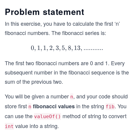
Problem statement
In this exercise, you have to calculate the first ‘n’
fibonacci numbers. The fibonacci series is:
0
,
1
,
1
,
2
,
3
,
5
,
8
0,1,1,2,
,
13
,
...........
3,5,8,1
The first two fibonacci numbers are 0 and 1. Every
3,...........
subsequent number in the fibonacci sequence is the
sum of the previous two.
You will be given a number
, and your code should
n
store first
in the string
. You
fibonacci values
n
fib
can use the
method of string to convert
valueOf()
value into a string.
int