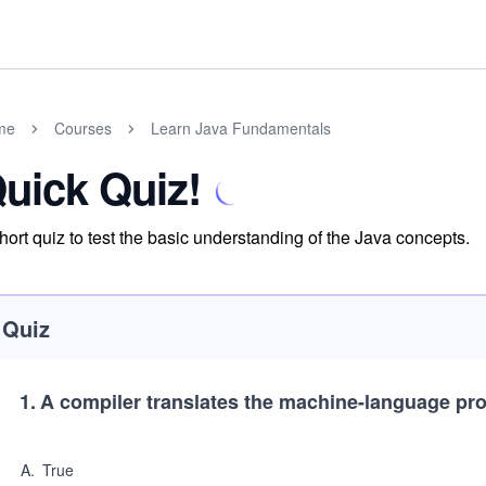
me
Courses
Learn Java Fundamentals
uick Quiz!
hort quiz to test the basic understanding of the Java concepts.
Quiz
1
.
A compiler translates the machine-language pro
A
.
True