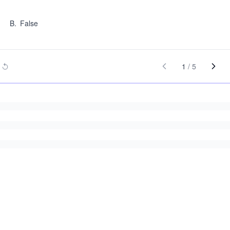
B
.
False
1
/
5