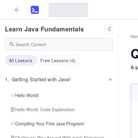
Learn Java Fundamentals
Ho
Q
All Lessons
Free Lessons (
0
)
A s
1
.
Getting Started with Java!
Hello World!
Hello World: Code Explanation
Compiling Your First Java Program!
Challenge: Play Around With 'print' Statement