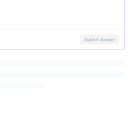
Submit Answer