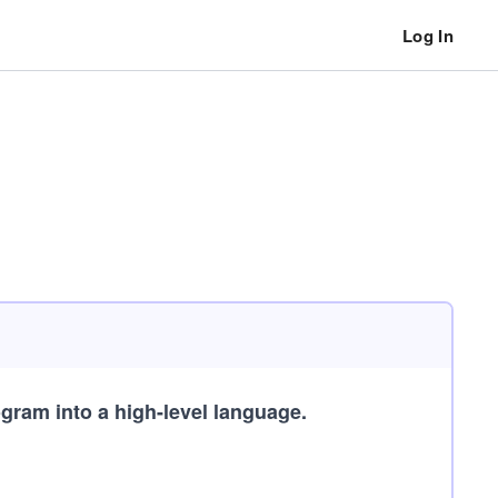
Log In
gram into a high-level language.