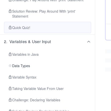
Solution Review: Play Around With 'print'
Statement
Quick Quiz!
2
.
Variables & User Input
Variables in Java
Data Types
Variable Syntax
Taking Variable Value From User
Challenge: Declaring Variables