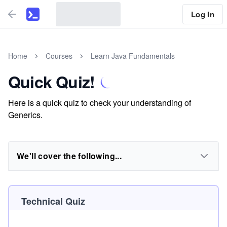
Log In
Home
Courses
Learn Java Fundamentals
Quick Quiz!
Here is a quick quiz to check your understanding of
Generics.
We'll cover the following...
Technical Quiz