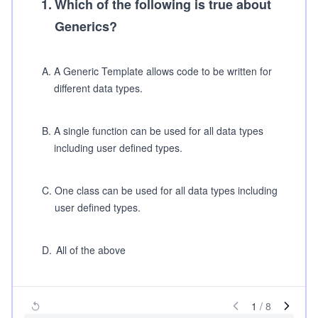
1
.
Which of the following is true about
Generics?
A
.
A Generic Template allows code to be written for
different data types.
B
.
A single function can be used for all data types
including user defined types.
C
.
One class can be used for all data types including
user defined types.
D
.
All of the above
1
/
8