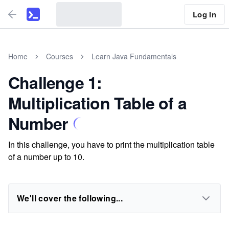
Log In
Home
Courses
Learn Java Fundamentals
Challenge 1:
Multiplication Table of a
Number
In this challenge, you have to print the multiplication table
of a number up to 10.
We'll cover the following...