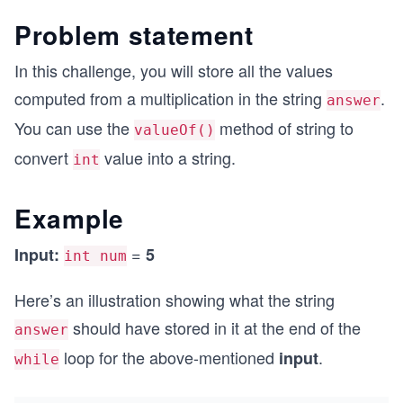
Problem statement
In this challenge, you will store all the values
computed from a multiplication in the string
.
answer
You can use the
method of string to
valueOf()
convert
value into a string.
int
Example
=
Input:
5
int num
Here’s an illustration showing what the string
should have stored in it at the end of the
answer
loop for the above-mentioned
.
input
while