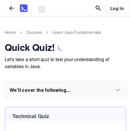
Log In
Home
Courses
Learn Java Fundamentals
Quick Quiz!
Let's take a short quiz to test your understanding of
variables in Java.
We'll cover the following...
Technical Quiz