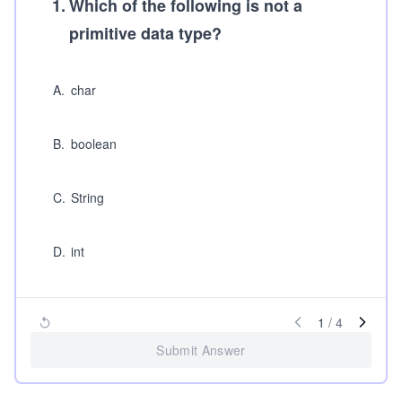
1
.
Which of the following is not a
primitive data type?
A
.
char
B
.
boolean
C
.
String
D
.
int
1
/
4
Submit Answer