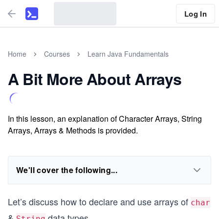
Log In
Home
Courses
Learn Java Fundamentals
A Bit More About Arrays
In this lesson, an explanation of Character Arrays, String
Arrays, Arrays & Methods is provided.
We'll cover the following...
Let’s discuss how to declare and use arrays of
char
&
data types.
String