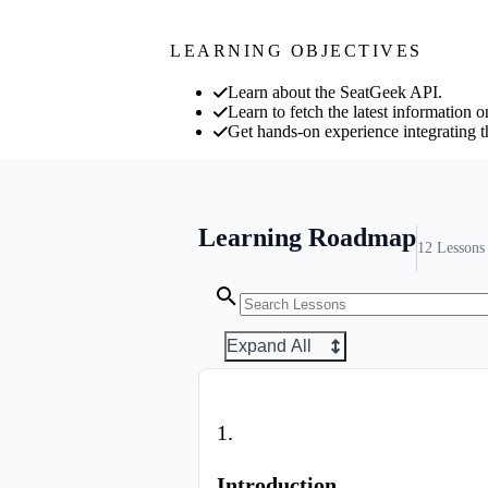
LEARNING OBJECTIVES
Learn about the SeatGeek API.
Learn to fetch the latest information
Get hands-on experience integrating 
Learning Roadmap
12
Lessons
Expand All
1
.
Introduction