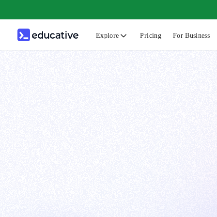
Explore
Pricing
For Business
N
C
B
F
G
S
F
D
A
T