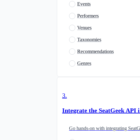
Events
Performers
Venues
Taxonomies
Recommendations
Genres
3
.
Integrate the SeatGeek API 
Go hands-on with integrating SeatG