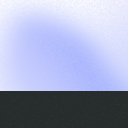
G
S
C
E
E
A
a