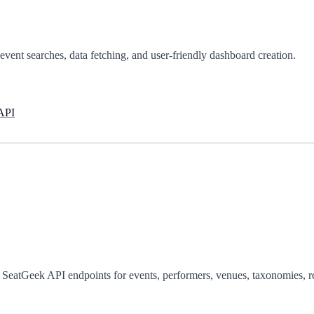
vent searches, data fetching, and user-friendly dashboard creation.
 API
g SeatGeek API endpoints for events, performers, venues, taxonomies,