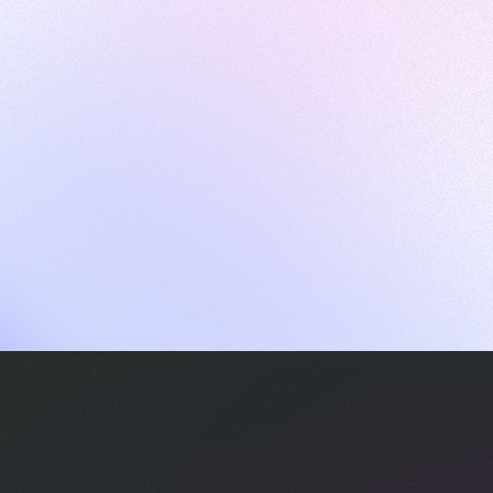
ames
harpen your skills with daily challenges
ompilers
xecute code in an interactive environment
ducative Wrapped 2025
 data analysis of how engineers adapted to Generative AI
nd complex architectures