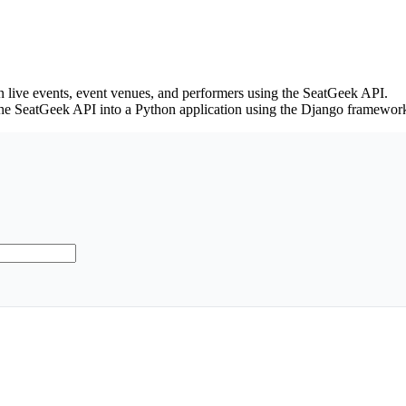
 on live events, event venues, and performers using the SeatGeek API.
the SeatGeek API into a Python application using the Django framewor