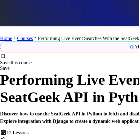
Home
Courses
Performing Live Event Searches With the SeatGeek
AI
Save this course
Save
Performing Live Even
SeatGeek API in Pyt
Discover how to use the SeatGeek API in Python to fetch and displa
Explore integration with Django to create a dynamic web applicat
12
Lessons