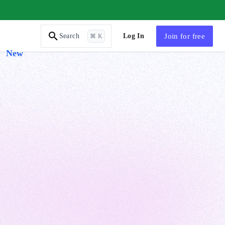
AI Tutor
Log In
Join
for free
Search
⌘ K
New