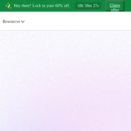
Claim
Hey there! Lock in your 60% off.
18
h
58
m
26
s
offer
Resources
ewsletter
urated insights on AI, Cloud & System Design
log
or developers, By developers
uides
tep-by-step tutorials to master real-world tech skills
ree Cheatsheets
ownload handy guides for tech topics
nswers
rusted answers to developer questions