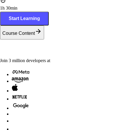
1h 30min
Start Learning
Course Content
Join
3
million
developers at