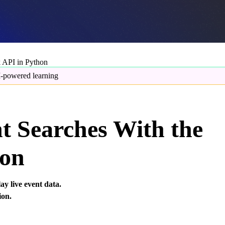
 API in Python
-powered learning
t Searches With the
hon
y live event data.
ion.