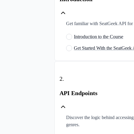
Get familiar with SeatGeek API for e
Introduction to the Course
Get Started With the SeatGeek
2
.
API Endpoints
Discover the logic behind accessin
genres.