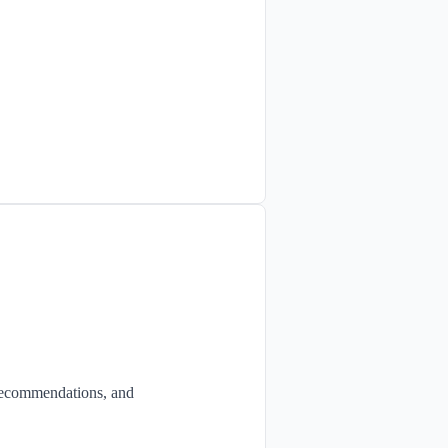
 recommendations, and