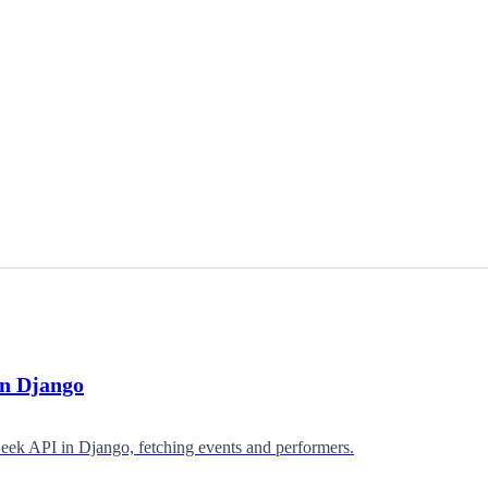
in Django
eek API in Django, fetching events and performers.