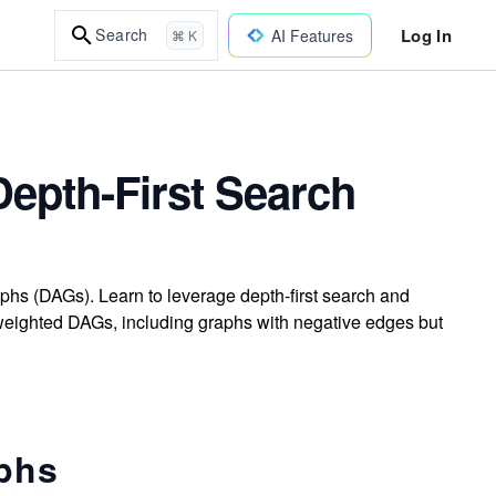
Log In
Search
AI Features
⌘ K
Depth-First Search
raphs (DAGs). Learn to leverage depth-first search and
 weighted DAGs, including graphs with negative edges but
aphs