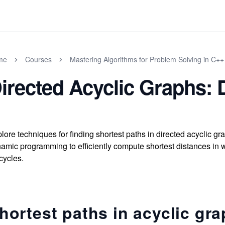
me
Courses
Mastering Algorithms for Problem Solving in C++
irected Acyclic Graphs: 
lore techniques for finding shortest paths in directed acyclic g
amic programming to efficiently compute shortest distances in
cycles.
hortest paths in acyclic gr