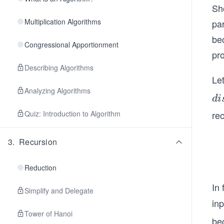
Sh
Multiplication Algorithms
pa
bec
Congressional Apportionment
pr
Describing Algorithms
Le
Analyzing Algorithms
di
d
i
t
Quiz: Introduction to Algorithm
re
(v
3
.
Recursion
Reduction
In 
Simplify and Delegate
in
Tower of Hanoi
be