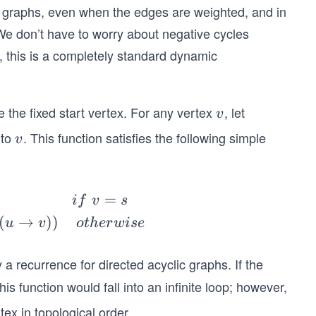
c graphs, even when the edges are weighted, and in
e don’t have to worry about negative cycles
, this is a completely standard dynamic
 the fixed start vertex. For any vertex
, let
v
v
to
. This function satisfies the following simple
v
v
=
i
f
v
s
(
→
))
u
v
o
t
h
er
w
i
se
nly a recurrence for directed acyclic graphs. If the
is function would fall into an infinite loop; however,
tex in topological order.