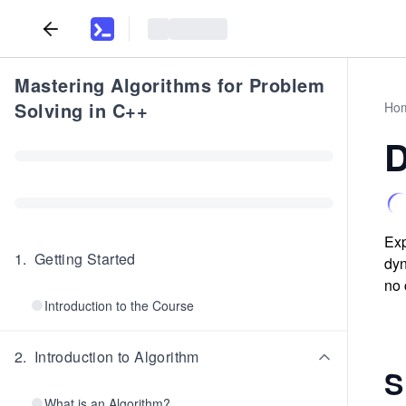
Mastering Algorithms for Problem
Solving in C++
Ho
D
Exp
1
.
Getting Started
dyn
no 
Introduction to the Course
2
.
Introduction to Algorithm
S
What is an Algorithm?