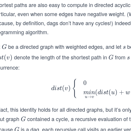
ortest paths are also easy to compute in directed acycli
rticular, even when some edges have negative weight. (W
ause, by definition, dags don’t have any cycles!) Indeed
ogramming algorithm.
t
be a directed graph with weighted edges, and let
be
G
s
G
s
denote the length of the shortest path in
from
s
(
)
G
s
s
t
v
G
s
currence:
)
dis
{
0
(
)
d
i
s
t
v
t
(
(
)
+
min
d
i
s
t
u
w
(v)
→
u
v
\b
fact, this identity holds for all directed graphs, but it’s o
egi
put graph
contained a cycle, a recursive evaluation of th
G
G
n
{c
cause
is a dag, each recursive call visits an earlier ver
G
G