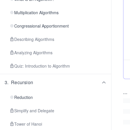
Multiplication Algorithms
Congressional Apportionment
Describing Algorithms
Analyzing Algorithms
Quiz: Introduction to Algorithm
3
.
Recursion
...
Reduction
Simplify and Delegate
Tower of Hanoi