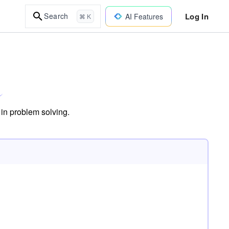
Log In
Search
AI Features
⌘ K
 in problem solving.