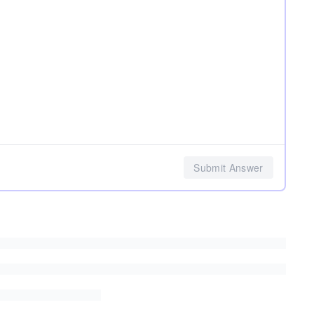
Submit Answer