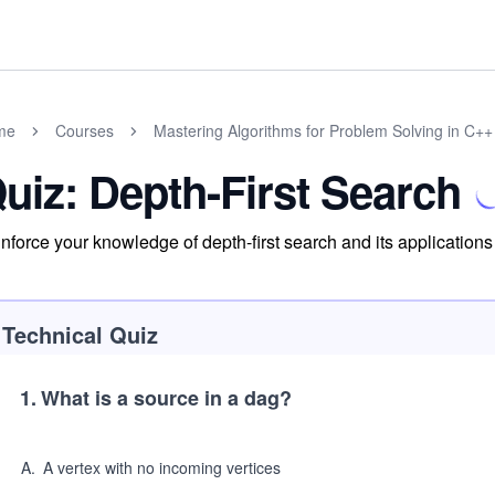
me
Courses
Mastering Algorithms for Problem Solving in C++
uiz: Depth-First Search
nforce your knowledge of depth-first search and its applications
Technical Quiz
1
.
What is a source in a dag?
A
.
A vertex with no incoming vertices