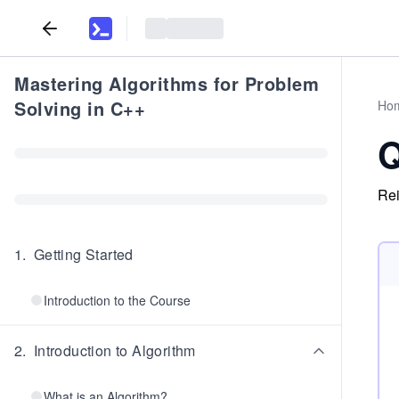
Mastering Algorithms for Problem
Solving in C++
Ho
Q
Rei
1
.
Getting Started
Introduction to the Course
2
.
Introduction to Algorithm
What is an Algorithm?