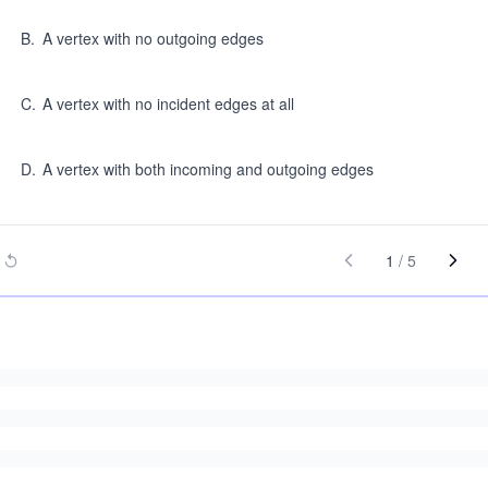
B
.
A vertex with no outgoing edges
C
.
A vertex with no incident edges at all
D
.
A vertex with both incoming and outgoing edges
1
/
5