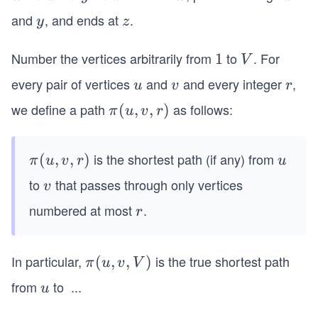
\r
and
, and ends at
.
y
z
y
z
ig
h
Number the vertices arbitrarily from
to
. For
1
1
V
V
ta
every pair of vertices
and
and every integer
,
u
v
r
rr
u
v
r
o
we define a path
as follows:
π
(
,
,
)
π
u
v
r
w
(u,
x
v,
is the shortest path (if any) from
π
(
,
,
)
u
\r
π
u
v
r
u
r)
(u,
ig
to
that passes through only vertices
v
v
v,
h
numbered at most
.
r
r
r)
ta
rr
o
In particular,
is the true shortest path
π
(
,
,
)
π
u
v
V
w
(u,
from
to
...
u
v
y
u
v,
\r
V)