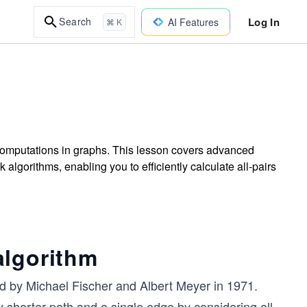
Log In
Search
AI Features
⌘ K
 computations in graphs. This lesson covers advanced
gorithms, enabling you to efficiently calculate all-pairs
algorithm
 by Michael Fischer and Albert Meyer in 1971.
y shorter path and a single edge by considering all