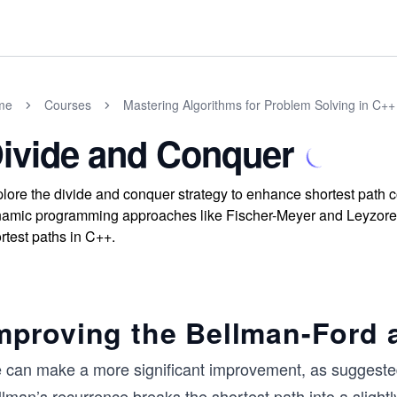
me
Courses
Mastering Algorithms for Problem Solving in C++
ivide and Conquer
lore the divide and conquer strategy to enhance shortest path
amic programming approaches like Fischer-Meyer and Leyzorek al
rtest paths in C++.
mproving the Bellman-Ford 
 can make a more significant improvement, as suggested
lman’s recurrence breaks the shortest path into a slightl