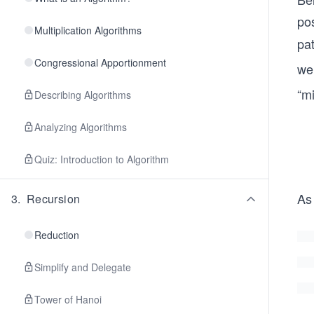
pos
Multiplication Algorithms
pat
Congressional Apportionment
we
“mi
Describing Algorithms
Analyzing Algorithms
Quiz: Introduction to Algorithm
As
3
.
Recursion
Reduction
Simplify and Delegate
Tower of Hanoi