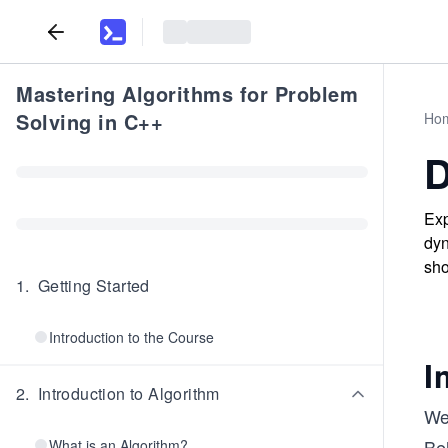
Mastering Algorithms for Problem
Solving in C++
Ho
D
Exp
dyn
sho
1
.
Getting Started
Introduction to the Course
I
2
.
Introduction to Algorithm
We
Bel
What is an Algorithm?