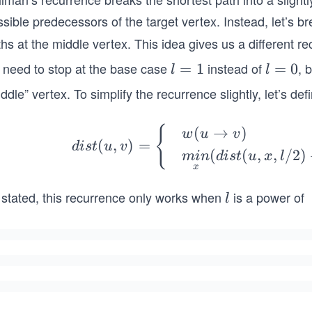
sible predecessors of the target vertex. Instead, let’s b
hs at the middle vertex. This idea gives us a different r
 need to stop at the base case
instead of
, 
l
=
1
l
=
0
l
l
=
=
ddle” vertex. To simplify the recurrence slightly, let’s de
1
0
dis
{
(
→
)
w
u
v
(
,
)
=
d
i
s
t
u
v
t
(
(
,
,
/2
)
min
d
i
s
t
u
x
l
(u,
x
v)
 stated, this recurrence only works when
is a power of
l
l
=
\b
gin
{c
se
s}