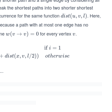
reak the shortest paths into two shorter shortest
ecurrence for the same function
. Here,
dis
(
,
,
)
d
i
s
t
u
v
l
t
because a path with at most one edge has no
(u,
fine
for every vertex
.
w
(
→
)
=
0
v
w
v
v
v
v,
(v
l)
\r
if
=
1
i
ig
+
(
,
,
/2
))
d
i
s
t
x
v
l
o
t
h
er
w
i
se
ht
ar
...
2
ro
w
e
v)
=
a
0