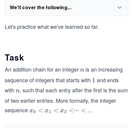
We'll cover the following...
Let's practice what we've learned so far.
Task
An addition chain for an integer
is an increasing
n
n
sequence of integers that starts with
and ends
1
1
with
, such that each entry after the first is the sum
n
n
of two earlier entries. More formally, the integer
sequence
...
x
<
<
<
⋅⋅⋅
<
x
x
x
0
1
2
_
0