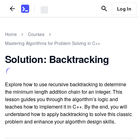
Log In
Home
Courses
Mastering Algorithms for Problem Solving in C++
Solution: Backtracking
Explore how to use recursive backtracking to determine
the minimum length addition chain for an integer. This
lesson guides you through the algorithm’s logic and
teaches how to implement it in C++. By the end, you will
understand how to apply backtracking to solve this classic
problem and enhance your algorithm design skills.