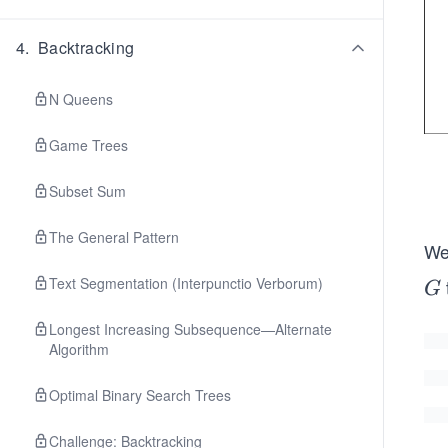
4
.
Backtracking
N Queens
Game Trees
Subset Sum
The General Pattern
We’
Text Segmentation (Interpunctio Verborum)
G
G
Longest Increasing Subsequence—Alternate
Algorithm
Optimal Binary Search Trees
Challenge: Backtracking