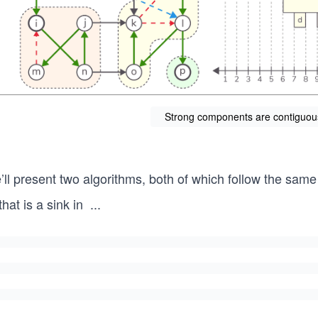
Strong components are contiguous i
ll present two algorithms, both of which follow the same i
that is a sink in
...