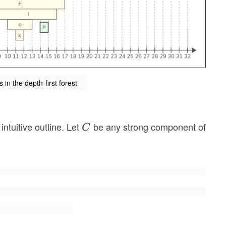
n the depth-first forest
ntuitive outline. Let
be any strong component of
C
C