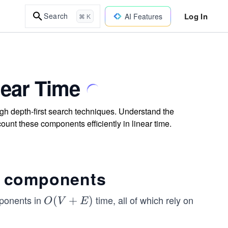
Log In
Search
AI Features
⌘ K
ear Time
gh depth-first search techniques. Understand the
unt these components efficiently in linear time.
g components
mponents in
time, all of which rely on
O
(
+
)
O
V
E
(V
+