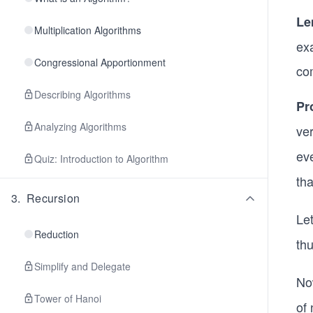
Le
Multiplication Algorithms
ex
Congressional Apportionment
com
Describing Algorithms
Pr
Analyzing Algorithms
ve
ev
Quiz: Introduction to Algorithm
tha
3
.
Recursion
Le
Reduction
thu
Simplify and Delegate
No
Tower of Hanoi
of