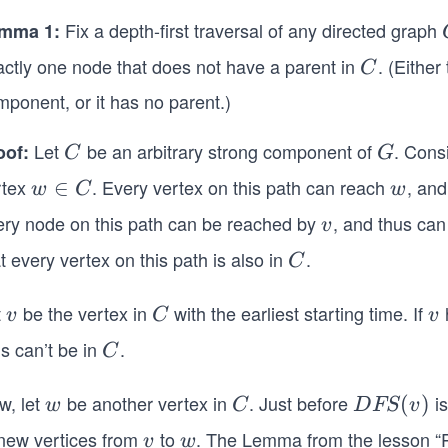
Fix a depth-first traversal of any directed graph
mma 1:
actly one node that does not have a parent in
. (Either
C
C
ponent, or it has no parent.)
Let
be an arbitrary strong component of
. Cons
oof:
C
G
C
G
rtex
. Every vertex on this path can reach
, and
w
∈
w
w
C
w
∈
ery node on this path can be reached by
, and thus can
v
v
C
t every vertex on this path is also in
.
C
C
t
be the vertex in
with the earliest starting time. If
v
C
v
v
C
v
s can’t be in
.
C
C
w, let
be another vertex in
. Just before
is
w
C
D
(
)
w
C
D
FS
v
FS
 new vertices from
to
. The Lemma from the lesson “P
v
w
v
w