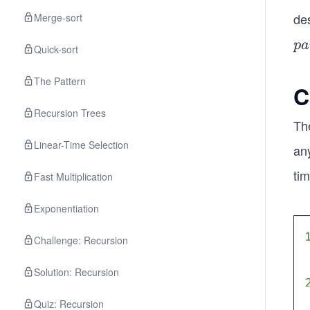
de
Merge-sort
pa
p
a
Quick-sort
en
(w
The Pattern
C
∈
Recursion Trees
C
Th
Linear-Time Selection
any
tim
Fast Multiplication
Exponentiation
Challenge: Recursion
Solution: Recursion
Quiz: Recursion