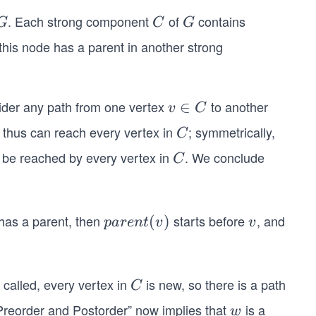
E)
. Each strong component
of
contains
G
C
G
G
C
G
 this node has a parent in another strong
ider any path from one vertex
to another
v
∈
v
C
∈
 thus can reach every vertex in
; symmetrically,
C
C
C
 be reached by every vertex in
. We conclude
C
C
has a parent, then
starts before
, and
pa
(
)
v
p
a
re
n
t
v
v
re
nt
(v)
 called, every vertex in
is new, so there is a path
C
C
reorder and Postorder” now implies that
is a
w
w