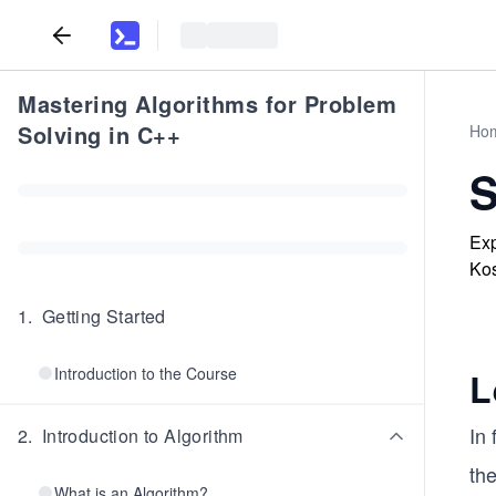
Mastering Algorithms for Problem
Solving in C++
Ho
S
Exp
Kos
1
.
Getting Started
Introduction to the Course
L
In
2
.
Introduction to Algorithm
the
What is an Algorithm?