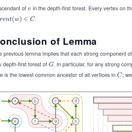
(v)
scendant of
in the depth-first forest. Every vertex on t
v
v
.
r
(
)
∈
re
n
t
w
C
t
)
onclusion of Lemma
e previous lemma implies that each strong component of
 depth-first forest of
. In particular, for any strong c
G
G
e is the lowest common ancestor of all vertices in
; we
C
C