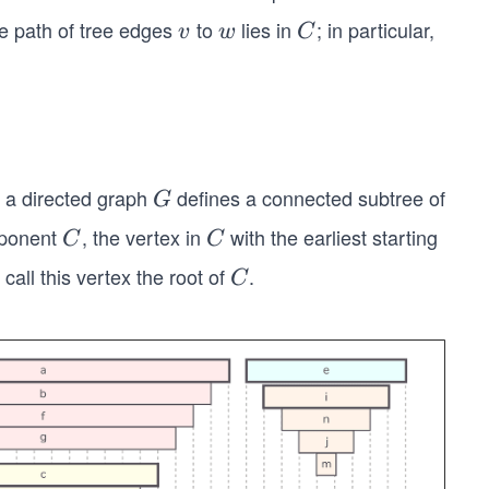
he path of tree edges
to
lies in
; in particular,
v
w
C
v
w
C
 a directed graph
defines a connected subtree of
G
G
omponent
, the vertex in
with the earliest starting
C
C
C
C
 call this vertex the root of
.
C
C