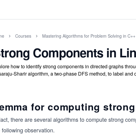
me
Courses
Mastering Algorithms for Problem Solving in C++
trong Components in Lin
lore how to identify strong components in directed graphs throu
araju-Sharir algorithm, a two-phase DFS method, to label and co
emma for computing stron
 fact, there are several algorithms to compute strong co
 following observation.