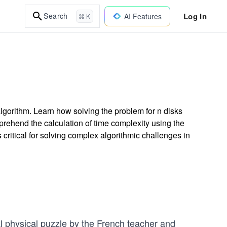
Log In
Search
AI Features
⌘ K
lgorithm. Learn how solving the problem for n disks
rehend the calculation of time complexity using the
critical for solving complex algorithmic challenges in
l physical puzzle by the French teacher and