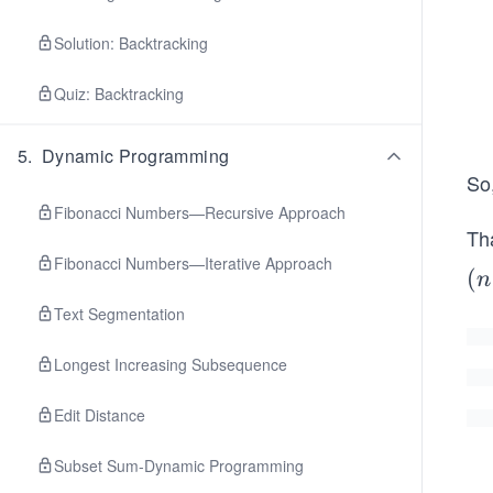
Solution: Backtracking
Quiz: Backtracking
5
.
Dynamic Programming
So
Fibonacci Numbers—Recursive Approach
Th
Fibonacci Numbers—Iterative Approach
(n
(
n
−
Text Segmentation
1)
Longest Increasing Subsequence
Edit Distance
Subset Sum-Dynamic Programming