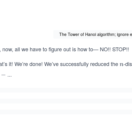
The Tower of Hanoi algorithm; ignore e
, now, all we have to figure out is how to— NO!! STOP!!
at’s it! We’re done! We’ve successfully reduced the
-di
n
n
...
−