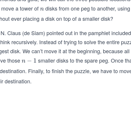
 move a tower of
disks from one peg to another, using 
n
n
hout ever placing a disk on top of a smaller disk?
N. Claus (de Siam) pointed out in the pamphlet included w
think recursively. Instead of trying to solve the entire pu
gest disk. We can’t move it at the beginning, because all 
ve those
smaller disks to the spare peg. Once tha
n
−
1
n
−
 destination. Finally, to finish the puzzle, we have to mo
1
ir destination.