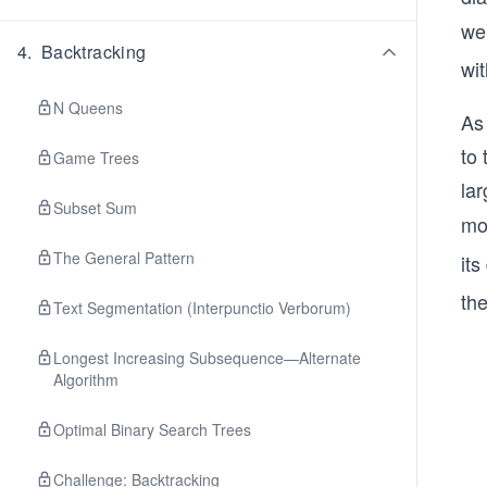
we
4
.
Backtracking
wit
N Queens
As 
to 
Game Trees
lar
Subset Sum
mo
The General Pattern
its
the
Text Segmentation (Interpunctio Verborum)
Longest Increasing Subsequence—Alternate
Algorithm
Optimal Binary Search Trees
Challenge: Backtracking