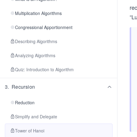
re
Multiplication Algorithms
“Lu
Congressional Apportionment
Describing Algorithms
Analyzing Algorithms
Quiz: Introduction to Algorithm
3
.
Recursion
Reduction
Simplify and Delegate
Tower of Hanoi