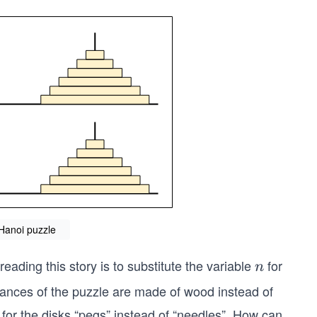
 Hanoi puzzle
reading this story is to substitute the variable
for
n
n
ances of the puzzle are made of wood instead of
 for the disks “pegs” instead of “needles”. How can