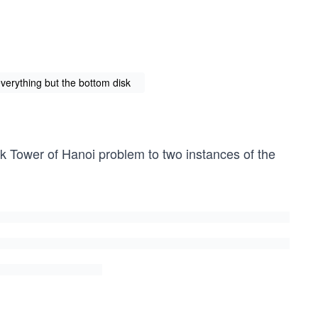
verything but the bottom disk
sk Tower of Hanoi problem to two instances of the