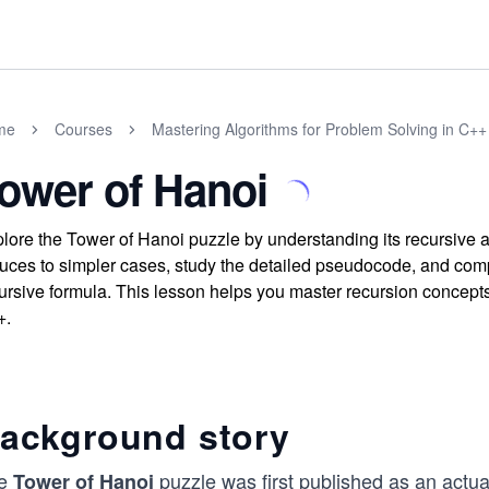
me
Courses
Mastering Algorithms for Problem Solving in C++
ower of Hanoi
lore the Tower of Hanoi puzzle by understanding its recursive a
uces to simpler cases, study the detailed pseudocode, and comp
ursive formula. This lesson helps you master recursion concepts 
+.
ackground story
e
puzzle was first published as an actua
Tower of Hanoi