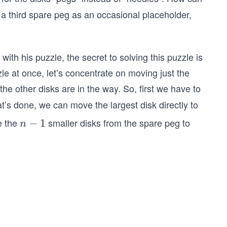
a third spare peg as an occasional placeholder,
ith his puzzle, the secret to solving this puzzle is
zzle at once, let’s concentrate on moving just the
the other disks are in the way. So, first we have to
t’s done, we can move the largest disk directly to
ve the
smaller disks from the spare peg to
n
−
1
n
−
1