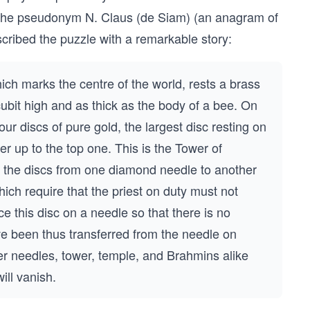
 the pseudonym N. Claus (de Siam) (an anagram of
scribed the puzzle with a remarkable story:
ich marks the centre of the world, rests a brass
ubit high and as thick as the body of a bee. On
ur discs of pure gold, the largest disc resting on
er up to the top one. This is the Tower of
r the discs from one diamond needle to another
ich require that the priest on duty must not
 this disc on a needle so that there is no
ave been thus transferred from the needle on
er needles, tower, temple, and Brahmins alike
ill vanish.