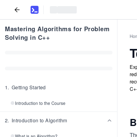
Mastering Algorithms for Problem
Solving in C++
Ho
T
Exp
red
rec
1
.
Getting Started
C+
Introduction to the Course
B
2
.
Introduction to Algorithm
Th
What is an Algorithm?