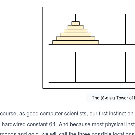
The (8-disk) Tower of
course, as good computer scientists, our first instinct on 
e hardwired constant
. And because most physical inst
6
64
4
monds and gold, we will call the three possible locations