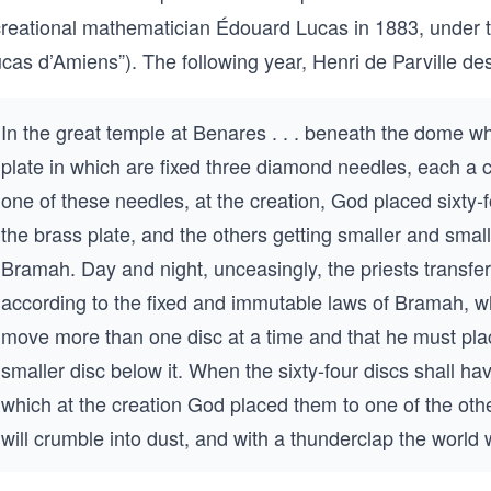
creational mathematician Édouard Lucas in 1883, under
cas d’Amiens”). The following year, Henri de Parville de
In the great temple at Benares . . . beneath the dome wh
plate in which are fixed three diamond needles, each a c
one of these needles, at the creation, God placed sixty-fo
the brass plate, and the others getting smaller and small
Bramah. Day and night, unceasingly, the priests transfe
according to the fixed and immutable laws of Bramah, wh
move more than one disc at a time and that he must place
smaller disc below it. When the sixty-four discs shall h
which at the creation God placed them to one of the oth
will crumble into dust, and with a thunderclap the world w