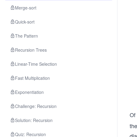
Merge-sort
Quick-sort
The Pattern
Recursion Trees
Linear-Time Selection
Fast Multiplication
Exponentiation
Challenge: Recursion
Of 
Solution: Recursion
th
Quiz: Recursion
dia