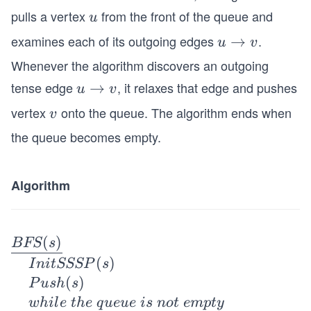
pulls a vertex
from the front of the queue and
u
u
examines each of its outgoing edges
.
u
→
u
v
\r
Whenever the algorithm discovers an outgoing
ig
tense edge
, it relaxes that edge and pushes
u
→
u
v
h
\r
vertex
onto the queue. The algorithm ends when
v
ta
v
ig
rr
the queue becomes empty.
h
o
ta
w
rr
Algorithm
v
o
w
v
\un
(
)
BFS
s
derl
(
)
I
ni
tSSSP
s
ine
(
)
P
u
s
h
s
{B
w
hi
l
e
t
h
e
q
u
e
u
e
i
s
n
o
t
e
m
pt
y