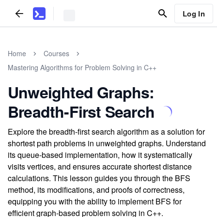
Log In
Home
Courses
Mastering Algorithms for Problem Solving in C++
Unweighted Graphs:
Breadth-First Search
Explore the breadth-first search algorithm as a solution for
shortest path problems in unweighted graphs. Understand
its queue-based implementation, how it systematically
visits vertices, and ensures accurate shortest distance
calculations. This lesson guides you through the BFS
method, its modifications, and proofs of correctness,
equipping you with the ability to implement BFS for
efficient graph-based problem solving in C++.