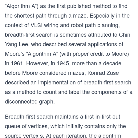
“Algorithm A”) as the first published method to find
the shortest path through a maze. Especially in the
context of VLSI wiring and robot path planning,
breadth-first search is sometimes attributed to Chin
Yang Lee, who described several applications of
Moore’s “Algorithm A” (with proper credit to Moore)
in 1961. However, in 1945, more than a decade
before Moore considered mazes, Konrad Zuse
described an implementation of breadth-first search
as a method to count and label the components of a
disconnected graph.
Breadth-first search maintains a first-in-first-out
queue of vertices, which initially contains only the
source vertex s. At each iteration, the algorithm