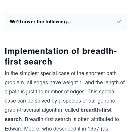
We'll cover the following...
Implementation of breadth-
first search
In the simplest special case of the shortest path
problem, all edges have weight 1, and the length of
a path is just the number of edges. This special
case can be solved by a species of our generic
graph-traversal algorithm called
breadth-first
. Breadth-first search is often attributed to
search
Edward Moore, who described it in 1957 (as