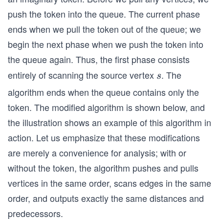
ace
		cout << "Shortest distance from
push the token into the queue. The current phase
u\ri
	}
ght
ends when we pull the token out of the queue; we
arr
	return 0;
begin the next phase when we push the token into
}
ow
the queue again. Thus, the first phase consists
v
entirely of scanning the source vertex
. The
s
s
\\
algorithm ends when the queue contains only the
\hs
pac
token. The modified algorithm is shown below, and
e{1.
the illustration shows an example of this algorithm in
7c
action. Let us emphasize that these modifications
m}
are merely a convenience for analysis; with or
if\s
without the token, the algorithm pushes and pulls
pac
e di
vertices in the same order, scans edges in the same
st
order, and outputs exactly the same distances and
(v)
predecessors.