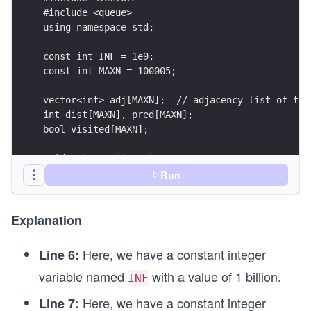
#include <queue>
Pus
using namespace std;
h
(s)
const int INF = 1e9;
\\
const int MAXN = 100005;
\hs
vector<int> adj[MAXN];	// adjacency list o
pac
int dist[MAXN], pred[MAXN];
e{0.
bool visited[MAXN];
4c
void InitSSSP(int s)
m}
{
Run
whi
	for (int i = 0; i < MAXN; i++)
le\s
	{
pac
		dist[i] = INF;
Explanation
e th
		pred[i] = -1;
		visited[i] = false;
e\s
Here, we have a constant integer
Line 6:
	}
pac
variable named
with a value of 1 billion.
INF
e q
	dist[s] = 0;
Here, we have a constant integer
Line 7:
ueu
}