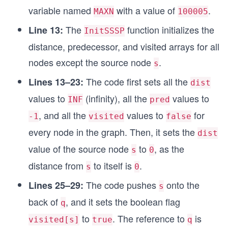
e\s
variable named
with a value of
.
MAXN
100005
void Push(int s, queue<int> &q)
pac
{
The
function initializes the
Line 13:
InitSSSP
e is
	q.push(s);
distance, predecessor, and visited arrays for all
\sp
	visited[s] = true;
}
nodes except the source node
.
ace
s
not
The code first sets all the
Lines 13–23:
void BFS(int s)
dist
\sp
{
values to
(infinity), all the
values to
INF
pred
ace
	InitSSSP(s);
	queue<int> q;
, and all the
values to
for
em
-1
visited
false
	Push(s, q);
pty
every node in the graph. Then, it sets the
dist
	while (!q.empty())
\\
	{
value of the source node
to
, as the
s
0
\hs
		int u = q.front();
distance from
to itself is
.
		q.pop();
pac
s
0
		for (auto v: adj[u])
e{1
The code pushes
onto the
Lines 25–29:
s
		{
c
			if (dist[v] > dist[u] + 
back of
, and it sets the boolean flag
q
m}
			{
to
. The reference to
is
u←
visited[s]
true
q
				// u->v is tense