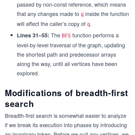
				dist[v] = dist[
Pul
passed by non-const reference, which means
l()
that any changes made to
inside the function
				if (!visited[v])
q
\\
				{
will affect the caller’s copy of
.
q
\hs
					// ad
					Push(v,
The
function performs a
pac
Lines 31–55:
BFS
				}
e{1
level-by-level traversal of the graph, updating
			}
c
		}
the shortest path and predecessor arrays
m}
	}
along the way, until all vertices have been
}
for
explored.
\sp
int main()
ace
{
all
Modifications of breadth-first
	// example usage
	adj[1].push_back(2);
\sp
search
	adj[1].push_back(3);
ace
	adj[2].push_back(4);
edg
Breadth-first search is somewhat easier to analyze
	adj[3].push_back(4);
es
	BFS(1);
if we break its execution into phases by introducing
	for (int i = 1; i <= 4; i++)
\sp
an imaginary token. Before we pull any vertices, we
	{