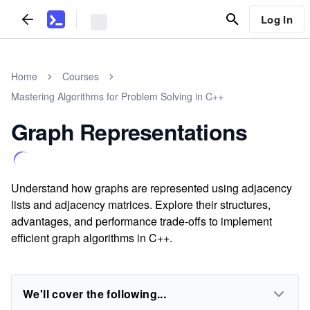
Log In
Home
Courses
Mastering Algorithms for Problem Solving in C++
Graph Representations
Understand how graphs are represented using adjacency
lists and adjacency matrices. Explore their structures,
advantages, and performance trade-offs to implement
efficient graph algorithms in C++.
We'll cover the following...