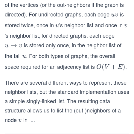
of the vertices (or the out-neighbors if the graph is
directed). For undirected graphs, each edge
is
u
uv
v
stored twice, once in
's neighbor list and once in
u
v
u
v
's neighbor list; for directed graphs, each edge
is stored only once, in the neighbor list of
u
→
u
v
\r
the tail
. For both types of graphs, the overall
u
u
ig
space required for an adjacency list is
.
O
(
+
)
O
V
E
h
(V
ta
There are several different ways to represent these
+
rr
E)
neighbor lists, but the standard implementation uses
o
w
a simple singly-linked list. The resulting data
v
structure allows us to list the (out-)neighbors of a
node
in
...
v
O(1
v
+ d