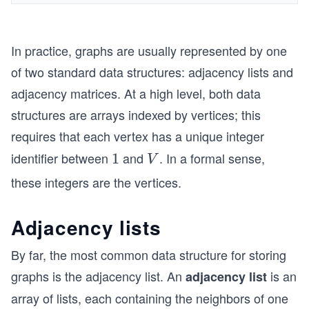
In practice, graphs are usually represented by one
of two standard data structures: adjacency lists and
adjacency matrices. At a high level, both data
structures are arrays indexed by vertices; this
requires that each vertex has a unique integer
identifier between
and
. In a formal sense,
1
1
V
V
these integers are the vertices.
Adjacency lists
By far, the most common data structure for storing
graphs is the adjacency list. An
is an
adjacency list
array of lists, each containing the neighbors of one