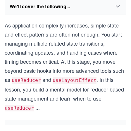
We'll cover the following...
As application complexity increases, simple state
and effect patterns are often not enough. You start
managing multiple related state transitions,
coordinating updates, and handling cases where
timing becomes critical. At this stage, you move
beyond basic hooks into more advanced tools such
as
and
. In this
useReducer
useLayoutEffect
lesson, you build a mental model for reducer-based
state management and learn when to use
...
useReducer