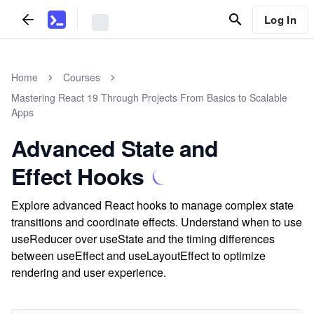
Log In
Home
Courses
Mastering React 19 Through Projects From Basics to Scalable
Apps
Advanced State and
Effect Hooks
Explore advanced React hooks to manage complex state
transitions and coordinate effects. Understand when to use
useReducer over useState and the timing differences
between useEffect and useLayoutEffect to optimize
rendering and user experience.