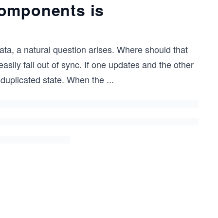
components is
a, a natural question arises. Where should that
sily fall out of sync. If one updates and the other
 duplicated state. When the
...