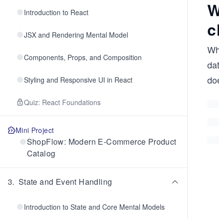
W
Introduction to React
c
JSX and Rendering Mental Model
Wh
Components, Props, and Composition
dat
do
Styling and Responsive UI in React
Quiz: React Foundations
Mini Project
ShopFlow: Modern E-Commerce Product
Catalog
3
.
State and Event Handling
Introduction to State and Core Mental Models