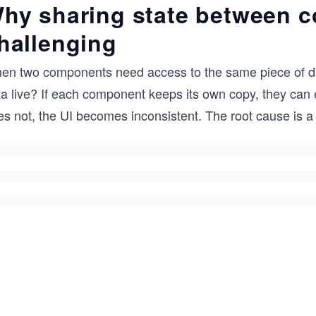
hy sharing state between 
hallenging
en two components need access to the same piece of dat
a live? If each component keeps its own copy, they can ea
es not, the UI becomes inconsistent. The root cause is a