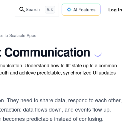
Log In
Search
AI Features
⌘ K
cs to Scalable Apps
t Communication
unication. Understand how to lift state up to a common
 truth and achieve predictable, synchronized UI updates
ion. They need to share data, respond to each other,
nteraction: data flows down, and events flow up.
 becomes predictable instead of confusing.