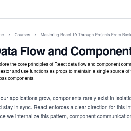
me
Courses
Mastering React 19 Through Projects From Basi
ata Flow and Componen
lore the core principles of React data flow and component comm
estor and use functions as props to maintain a single source of
oss components.
our applications grow, components rarely exist in isolat
 stay in sync. React enforces a clear direction for this i
ce we internalize this pattern, component communication