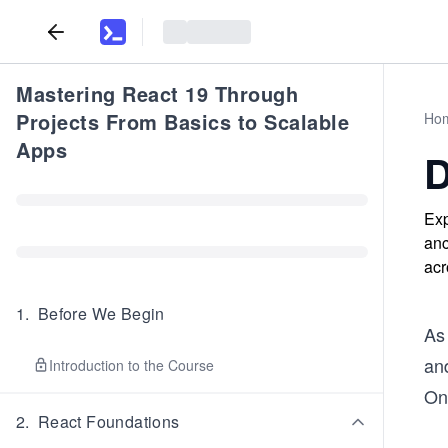
Mastering React 19 Through
Projects From Basics to Scalable
Ho
Apps
D
Exp
anc
acr
1
.
Before We Begin
As 
and
Introduction to the Course
On
2
.
React Foundations