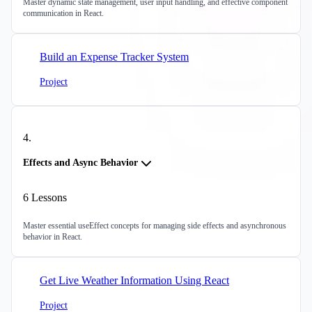
Master dynamic state management, user input handling, and effective component
communication in React.
Build an Expense Tracker System
Project
4
.
Effects and Async Behavior
6
Lessons
Master essential useEffect concepts for managing side effects and asynchronous
behavior in React.
Get Live Weather Information Using React
Project