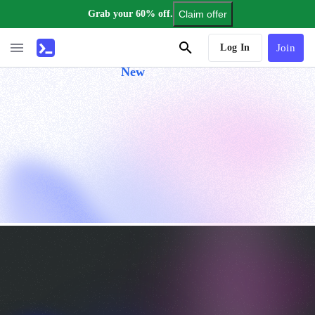
Grab your 60% off.
Claim offer
AI Tutor
Log In
Join
New