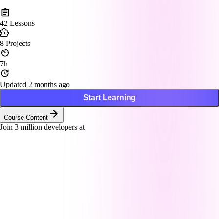
42
Lessons
8
Projects
7h
Updated 2 months ago
Start Learning
Course Content
Join
3
million developers at