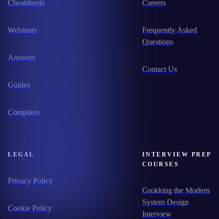
Cheatsheets
Careers
Webinars
Frequently Asked
Questions
Answers
Contact Us
Guides
Compilers
LEGAL
INTERVIEW PREP
COURSES
Privacy Policy
Grokking the Modern
System Design
Cookie Policy
Interview