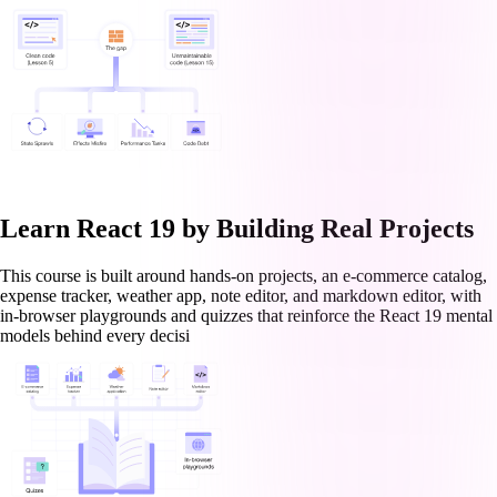
Learn React 19 by Building Real Projects
This course is built around hands-on projects, an e-commerce catalog,
expense tracker, weather app, note editor, and markdown editor, with
in-browser playgrounds and quizzes that reinforce the React 19 mental
models behind every decisi