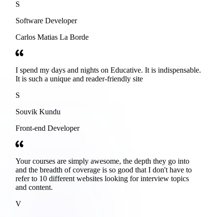
S
Software Developer
Carlos Matias La Borde
I spend my days and nights on Educative. It is indispensable.
It is such a unique and reader-friendly site
S
Souvik Kundu
Front-end Developer
Your courses are simply awesome, the depth they go into
and the breadth of coverage is so good that I don't have to
refer to 10 different websites looking for interview topics
and content.
V