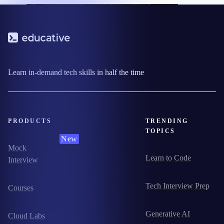
Learn in-demand tech skills in half the time
PRODUCTS
TRENDING
TOPICS
New
Mock
Learn to Code
Interview
Tech Interview Prep
Courses
Generative AI
Cloud Labs