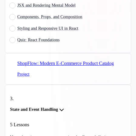
JSX and Rendering Mental Model
Components, Props, and Composition
Styling and Responsive UI in React
Quiz: React Foundations
ShopFlow: Modern E-Commerce Product Catalog
Project
3
.
State and Event Handling
5
Lessons