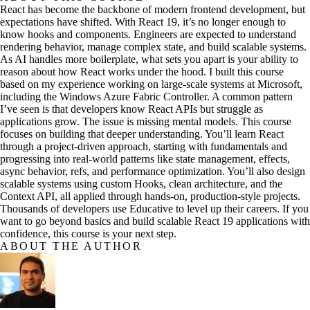
React has become the backbone of modern frontend development, but
expectations have shifted. With React 19, it’s no longer enough to
know hooks and components. Engineers are expected to understand
rendering behavior, manage complex state, and build scalable systems.
As AI handles more boilerplate, what sets you apart is your ability to
reason about how React works under the hood. I built this course
based on my experience working on large-scale systems at Microsoft,
including the Windows Azure Fabric Controller. A common pattern
I’ve seen is that developers know React APIs but struggle as
applications grow. The issue is missing mental models. This course
focuses on building that deeper understanding. You’ll learn React
through a project-driven approach, starting with fundamentals and
progressing into real-world patterns like state management, effects,
async behavior, refs, and performance optimization. You’ll also design
scalable systems using custom Hooks, clean architecture, and the
Context API, all applied through hands-on, production-style projects.
Thousands of developers use Educative to level up their careers. If you
want to go beyond basics and build scalable React 19 applications with
confidence, this course is your next step.
ABOUT THE AUTHOR