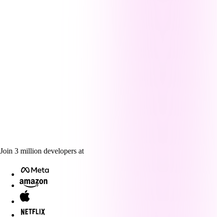
Join
3
million
developers at