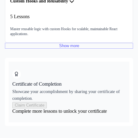
Custom Hooks and Reusability
5
Lessons
Master reusable logic with custom Hooks for scalable, maintainable React
applications.
Show
more
Certificate of Completion
Showcase your accomplishment by sharing your certificate of
completion.
Claim Certificate
Complete more lessons to unlock your certificate