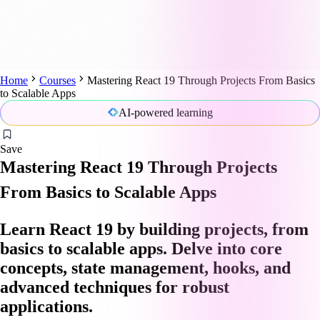
Home
Courses
Mastering React 19 Through Projects From Basics
to Scalable Apps
AI-powered learning
Save
Mastering React 19 Through Projects
From Basics to Scalable Apps
Learn React 19 by building projects, from
basics to scalable apps. Delve into core
concepts, state management, hooks, and
advanced techniques for robust
applications.