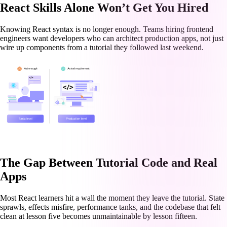
React Skills Alone Won’t Get You Hired
Knowing React syntax is no longer enough. Teams hiring frontend
engineers want developers who can architect production apps, not just
wire up components from a tutorial they followed last weekend.
The Gap Between Tutorial Code and Real
Apps
Most React learners hit a wall the moment they leave the tutorial. State
sprawls, effects misfire, performance tanks, and the codebase that felt
clean at lesson five becomes unmaintainable by lesson fifteen.