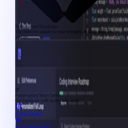
Personalized Roadmaps
The platform adapts to your strengths & skills gaps as
you go
Future-proof Your Career
Get hands-on with in-demand skills
System Design
ML & Data Science