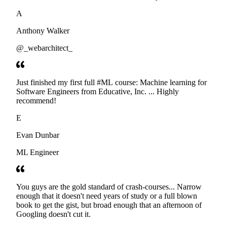
developers. Thanks
A
Anthony Walker
@_webarchitect_
Just finished my first full #ML course: Machine learning for
Software Engineers from Educative, Inc. ... Highly
recommend!
E
Evan Dunbar
ML Engineer
You guys are the gold standard of crash-courses... Narrow
enough that it doesn't need years of study or a full blown
book to get the gist, but broad enough that an afternoon of
Googling doesn't cut it.