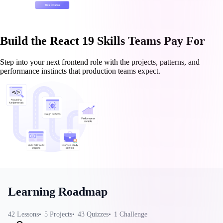
Build the React 19 Skills Teams Pay For
Step into your next frontend role with the projects, patterns, and
performance instincts that production teams expect.
Learning Roadmap
42
Lessons
5
Projects
43
Quizzes
1
Challenge