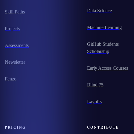
Data Science
Skill Paths
Machine Learning
Projects
GitHub Students
Assessments
Scholarship
Newsletter
Early Access Courses
Fenzo
Blind 75
Layoffs
PRICING
CONTRIBUTE