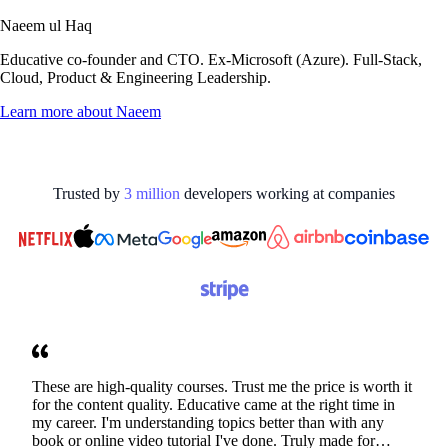
Naeem ul Haq
Educative co-founder and CTO. Ex-Microsoft (Azure). Full-Stack,
Cloud, Product & Engineering Leadership.
Learn more about
Naeem
Trusted by
3
million
developers working at
companies
These are high-quality courses. Trust me the price is worth it
for the content quality. Educative came at the right time in
my career. I'm understanding topics better than with any
book or online video tutorial I've done. Truly made for