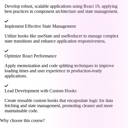
Develop robust, scalable applications using React 19, applying
best practices in component architecture and state management.
Implement Effective State Management
Utilize hooks like useState and useReducer to manage complex
state transitions and enhance application responsiveness.
Optimize React Performance
Apply memoization and code splitting techniques to improve
loading times and user experience in production-ready
applications.
Lead Development with Custom Hooks
Create reusable custom hooks that encapsulate logic for data
fetching and state management, promoting cleaner and more
maintainable code.
Why choose this course?