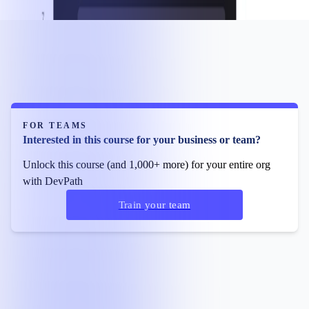
FOR TEAMS
Interested in this course for your business or team?
Unlock this course (and 1,000+ more) for your entire org
with DevPath
Train your team