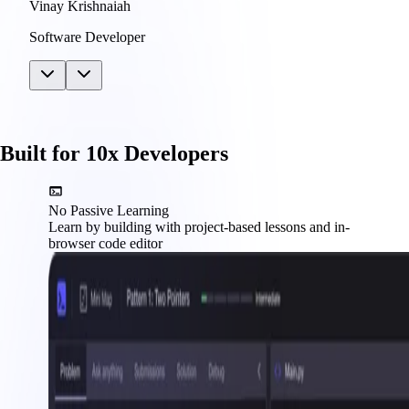
Vinay Krishnaiah
Software Developer
Built for 10x Developers
No Passive Learning
Learn by building with project-based lessons and in-
browser code editor