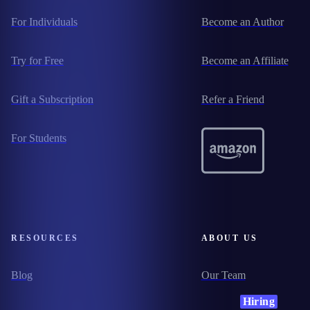
For Individuals
Become an Author
Try for Free
Become an Affiliate
Gift a Subscription
Refer a Friend
For Students
RESOURCES
ABOUT US
Blog
Our Team
Hiring