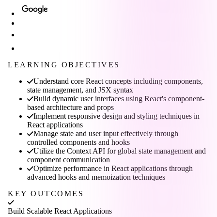
LEARNING OBJECTIVES
Understand core React concepts including components,
state management, and JSX syntax
Build dynamic user interfaces using React's component-
based architecture and props
Implement responsive design and styling techniques in
React applications
Manage state and user input effectively through
controlled components and hooks
Utilize the Context API for global state management and
component communication
Optimize performance in React applications through
advanced hooks and memoization techniques
KEY OUTCOMES
Build Scalable React Applications