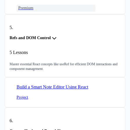
Premium
5
.
Refs and DOM Control
5
Lessons
Master essential React concepts like useRef for efficient DOM interactions and
component management.
Build a Smart Note Editor Using React
Project
6
.