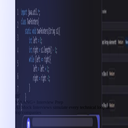
MAANG+ Interview Prep
AI Mock Interviews simulate every technical loop at
top companies