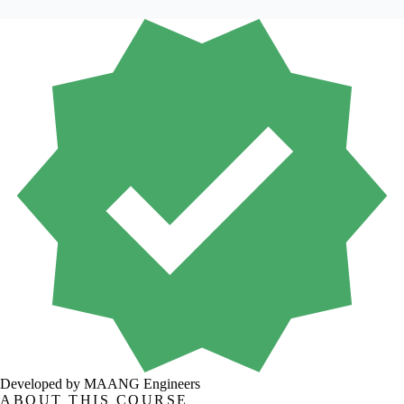
Developed by MAANG Engineers
ABOUT THIS COURSE