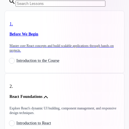
1
.
Before We Begin
Master core React concepts and build scalable applications through hands-on
projects.
Introduction to the Course
2
.
React Foundations
Explore React's dynamic UI building, component management, and responsive
design techniques.
Introduction to React